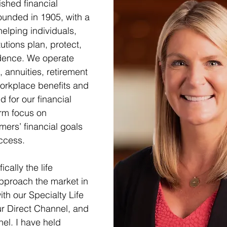
ished financial 
unded in 1905, with a 
elping individuals, 
utions plan, protect, 
idence. We operate 
, annuities, retirement 
orkplace benefits and 
 for our financial 
rm focus on 
omers’ financial goals 
ccess.  
ically the life 
pproach the market in 
ith our Specialty Life 
r Direct Channel, and 
el. I have held 