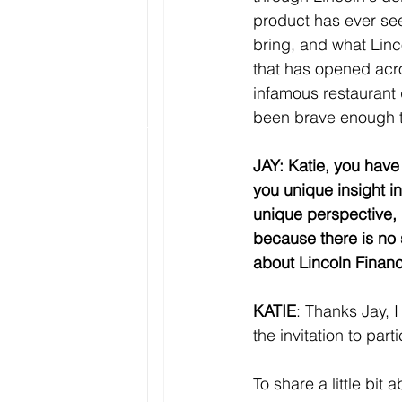
product has ever see
bring, and what Linc
that has opened acros
infamous restaurant
been brave enough t
JAY: Katie, you have 
you unique insight in
unique perspective, 
because there is no 
about Lincoln Financi
KATIE
: Thanks Jay, I
the invitation to parti
To share a little bit 