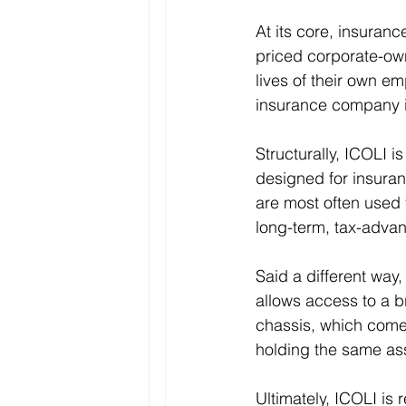
At its core, insuranc
priced corporate-ow
lives of their own e
insurance company is
Structurally, ICOLI is
designed for insura
are most often used 
long-term, tax-advan
Said a different way,
allows access to a br
chassis, which come
holding the same ass
Ultimately, ICOLI is