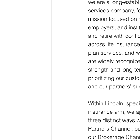
we are a long-establ
services company, fo
mission focused on h
employers, and instit
and retire with conf
across life insurance
plan services, and w
are widely recognized
strength and long-te
prioritizing our cust
and our partners’ su
Within Lincoln, specif
insurance arm, we a
three distinct ways w
Partners Channel, ou
our Brokerage Chann