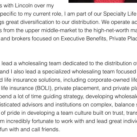
es with Lincoln over my 
pecific to my current role, I am part of our Specialty Life
s great diversification to our distribution. We operate a
s from the upper middle-market to the high-net-worth m
 and brokers focused on Executive Benefits, Private Pl
 lead a wholesaling team dedicated to the distribution of r
 and I also lead a specialized wholesaling team focused
ted life insurance solutions, including corporate-owned li
ife insurance (BOLI), private placement, and private pl
spend a lot of time guiding strategy, developing wholesal
isticated advisors and institutions on complex, balance 
ot of pride in developing a team culture built on trust, tr
ncredibly fortunate to work with and lead great indivi
un with and call friends. 