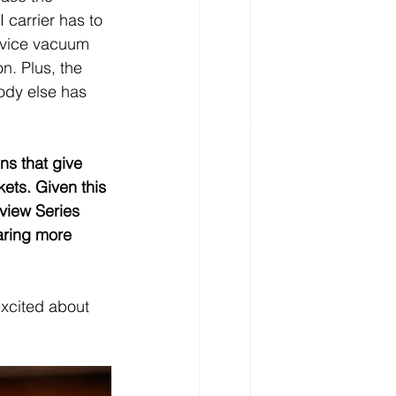
 carrier has to 
ervice vacuum 
n. Plus, the 
ody else has 
ns that give 
kets. Given this 
view Series 
aring more 
excited about 