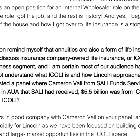
 an open position for an Internal Wholesaler role on the
he role, got the job, and the rest is history! And yes, I b
f the house and how I got over to life insurance is a stor
ten remind myself that annuities are also a form of life in
to discuss insurance company-owned life insurance, or ICO
iness segment, and I am certain most of our audience h
t understand what ICOLI is and how Lincoln approache
 hosted a panel where Cameron Vail from SALI Funds Servi
on in AUA that SALI had received, $5.5 billion was from I
s ICOLI? 
ys in good company with Cameron Vail on your panel, a
cially for Lincoln as we have been focused on building o
 and large- market opportunities in the ICOLI space. 