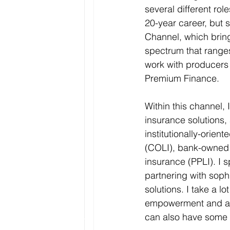
several different rol
20-year career, but s
Channel, which bring
spectrum that range
work with producers
Premium Finance. 
Within this channel, I
insurance solutions,
institutionally-orien
(COLI), bank-owned l
insurance (PPLI). I 
partnering with soph
solutions. I take a l
empowerment and am i
can also have some f