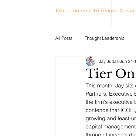
Life Insurance Strategies Group
All Posts
Thought Leadership
Jay Judas
Jun 21
Tier On
This month, Jay sits
Partners, Executive 
the firm's executive 
contends that ICOLI,
growing and least-un
capital management s
through Lincoln's de