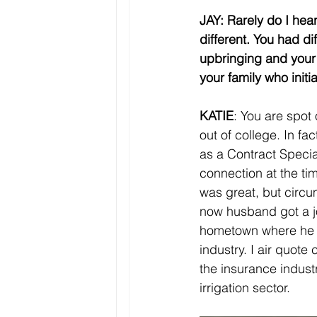
JAY: Rarely do I hea
different. You had di
upbringing and your 
your family who initia
KATIE
: You are spot 
out of college. In fa
as a Contract Specia
connection at the ti
was great, but circ
now husband got a jo
hometown where he h
industry. I air quote
the insurance indus
irrigation sector. 