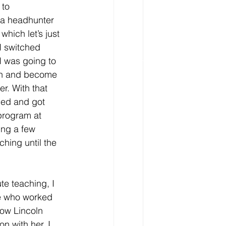
to 
 a headhunter 
which let’s just 
I switched 
I was going to 
on and become 
r. With that 
led and got 
program at 
ng a few 
ching until the 
te teaching, I 
ne who worked 
now Lincoln 
on with her, I 