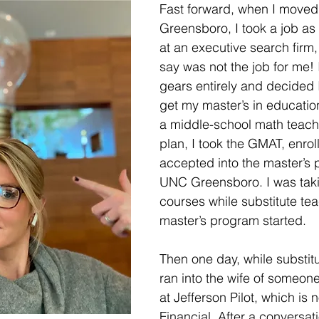
Fast forward, when I moved 
Greensboro, I took a job as
at an executive search firm, 
say was not the job for me! 
gears entirely and decided 
get my master’s in educati
a middle-school math teache
plan, I took the GMAT, enrol
accepted into the master’s 
UNC Greensboro. I was taki
courses while substitute tea
master’s program started. 
Then one day, while substitu
ran into the wife of someo
at Jefferson Pilot, which is 
Financial. After a conversati