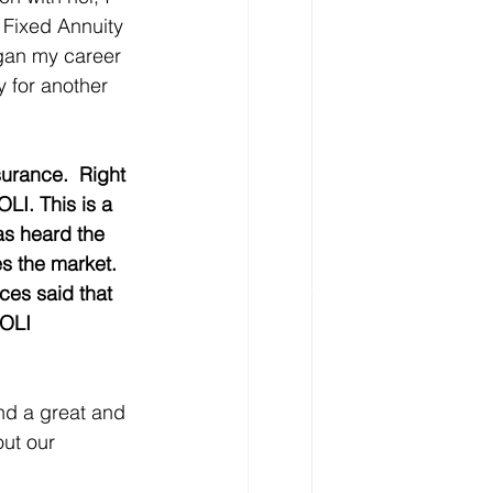
 Fixed Annuity 
egan my career 
y for another 
surance.  Right 
LI. This is a 
as heard the 
s the market. 
ces said that 
COLI 
nd a great and 
ut our 