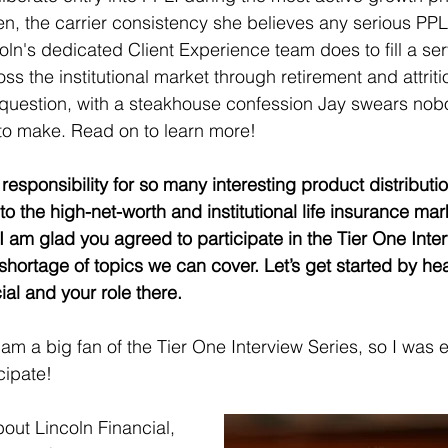
n, the carrier consistency she believes any serious PPLI
oln's dedicated Client Experience team does to fill a s
s the institutional market through retirement and attritio
 question, with a steakhouse confession Jay swears nob
o make. Read on to learn more!
responsibility for so many interesting product distributio
to the high-net-worth and institutional life insurance mar
I am glad you agreed to participate in the Tier One Inter
shortage of topics we can cover. Let’s get started by he
al and your role there. 
 am a big fan of the Tier One Interview Series, so I was 
cipate! 
about Lincoln Financial, 