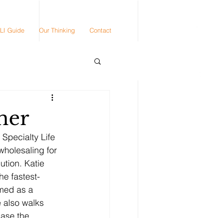
LI Guide
Our Thinking
Contact
mer
Specialty Life 
wholesaling for 
ution. Katie 
he fastest-
amed as a 
 also walks 
hase the 