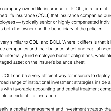
e company-owned life insurance, or ICOLI, is a form of ins
ned life insurance (COLI) that insurance companies pur
mployees — typically senior or highly compensated indivi
 both the owner and the beneficiary of the policies. 
 very similar to COLI and BOLI. Where it differs is that it i
nce companies and their balance sheet and capital need
to informally fund employee benefit obligations, while al
taged asset on the insurer’s balance sheet. 
 ICOLI can be a very efficient way for insurers to deploy c
oad range of institutional investment strategies inside 
s with favorable accounting and capital treatment comp
ets outside of life insurance 
 really a capital management and investment strategy tha