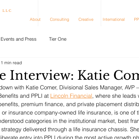
, LLC
About
Consulting
Creative
International
PP
Events and Press
Tier One
11 min read
e Interview: Katie Co
 down with Katie Comer, Divisional Sales Manager, AVP – 
Benefits and PPLI at 
Lincoln Financial
, where she leads 
benefits, premium finance, and private placement distrib
 or insurance company-owned life insurance, is one of t
derstood categories in the institutional market, best fr
trategy delivered through a life insurance chassis. She
liberate entry into PPLI during the most active growth p