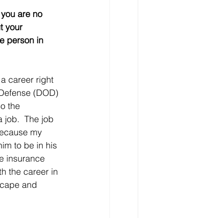
 you are no 
t your 
e person in 
a career right 
f Defense (DOD) 
o the 
 job.  The job 
because my 
m to be in his 
e insurance 
h the career in 
scape and 