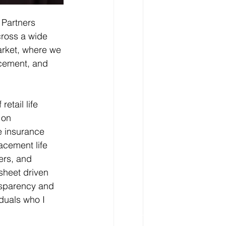
 Partners 
cross a wide 
arket, where we 
acement, and 
etail life 
 on 
fe insurance 
acement life 
ers, and 
sheet driven 
ansparency and 
duals who I 