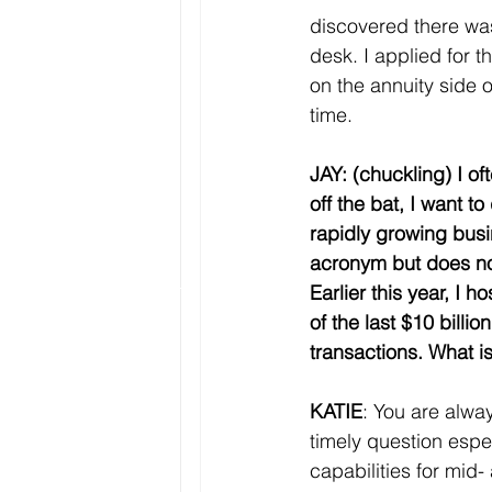
discovered there was
desk. I applied for t
on the annuity side o
time. 
JAY: (chuckling) I of
off the bat, I want 
rapidly growing bus
acronym but does no
Earlier this year, I
of the last $10 billi
transactions. What i
KATIE
: You are alwa
timely question espe
capabilities for mid-