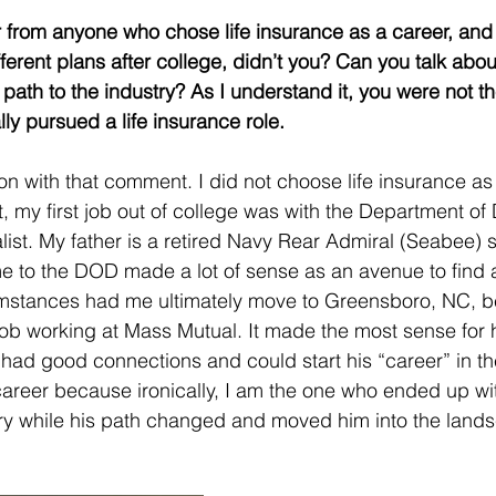
r from anyone who chose life insurance as a career, and
fferent plans after college, didn’t you? Can you talk abou
path to the industry? As I understand it, you were not th
lly pursued a life insurance role. 
on with that comment. I did not choose life insurance as 
ct, my first job out of college was with the Department o
list. My father is a retired Navy Rear Admiral (Seabee) s
me to the DOD made a lot of sense as an avenue to find a
umstances had me ultimately move to Greensboro, NC, 
b working at Mass Mutual. It made the most sense for hi
ad good connections and could start his “career” in th
 career because ironically, I am the one who ended up wit
try while his path changed and moved him into the land