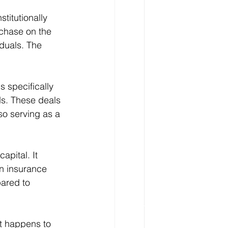
titutionally 
chase on the 
duals. The 
s specifically 
s. These deals 
so serving as a 
apital. It 
an insurance 
ared to 
t happens to 