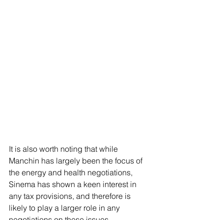
It is also worth noting that while 
Manchin has largely been the focus of 
the energy and health negotiations, 
Sinema has shown a keen interest in 
any tax provisions, and therefore is 
likely to play a larger role in any 
negotiations on these issues.