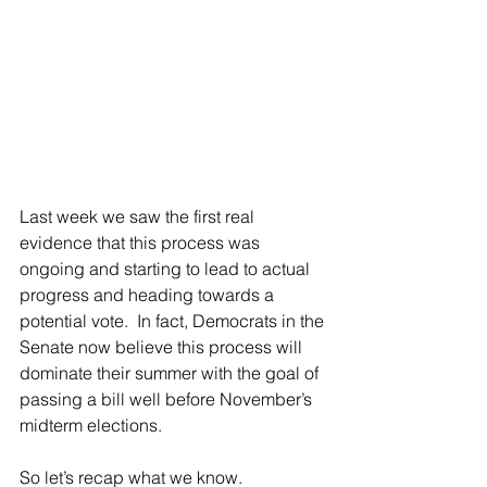
Last week we saw the first real 
evidence that this process was 
ongoing and starting to lead to actual 
progress and heading towards a 
potential vote.  In fact, Democrats in the 
Senate now believe this process will 
dominate their summer with the goal of 
passing a bill well before November’s 
midterm elections.
So let’s recap what we know.