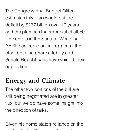
The Congressional Budget Office 
estimates this plan would cut the 
deficit by $297 billion over 10 years 
and the plan has the approval of all 50 
Democrats in the Senate.  While the 
AARP has come out in support of the 
plan, both the pharma lobby and 
Senate Republicans have voiced their 
opposition.
Energy and Climate
The other two portions of the bill are 
still being negotiated are in greater 
flux, but we do have some insight into 
the direction of talks.
Given his home state’s reliance on the 