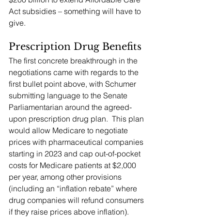
Act subsidies – something will have to 
give.
Prescription Drug Benefits
The first concrete breakthrough in the 
negotiations came with regards to the 
first bullet point above, with Schumer 
submitting language to the Senate 
Parliamentarian around the agreed-
upon prescription drug plan.  This plan 
would allow Medicare to negotiate 
prices with pharmaceutical companies 
starting in 2023 and cap out-of-pocket 
costs for Medicare patients at $2,000 
per year, among other provisions 
(including an “inflation rebate” where 
drug companies will refund consumers 
if they raise prices above inflation).