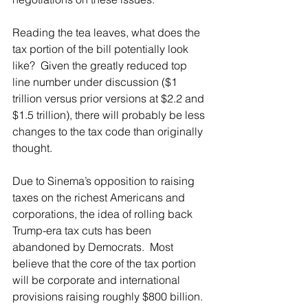
Reading the tea leaves, what does the 
tax portion of the bill potentially look 
like?  Given the greatly reduced top 
line number under discussion ($1 
trillion versus prior versions at $2.2 and 
$1.5 trillion), there will probably be less 
changes to the tax code than originally 
thought.
Due to Sinema’s opposition to raising 
taxes on the richest Americans and 
corporations, the idea of rolling back 
Trump-era tax cuts has been 
abandoned by Democrats.  Most 
believe that the core of the tax portion 
will be corporate and international 
provisions raising roughly $800 billion. 