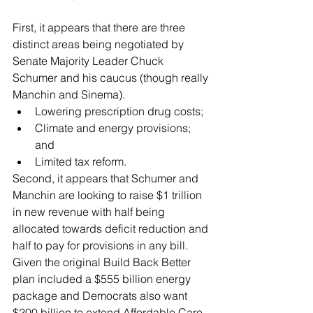
First, it appears that there are three 
distinct areas being negotiated by 
Senate Majority Leader Chuck 
Schumer and his caucus (though really 
Manchin and Sinema).
Lowering prescription drug costs;
Climate and energy provisions; 
and
Limited tax reform.
Second, it appears that Schumer and 
Manchin are looking to raise $1 trillion 
in new revenue with half being 
allocated towards deficit reduction and 
half to pay for provisions in any bill.  
Given the original Build Back Better 
plan included a $555 billion energy 
package and Democrats also want 
$200 billion to extend Affordable Care 