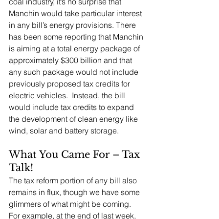
coal industry, it’s no surprise that 
Manchin would take particular interest 
in any bill’s energy provisions. There 
has been some reporting that Manchin 
is aiming at a total energy package of 
approximately $300 billion and that 
any such package would not include 
previously proposed tax credits for 
electric vehicles.  Instead, the bill 
would include tax credits to expand 
the development of clean energy like 
wind, solar and battery storage.
What You Came For – Tax 
Talk!
The tax reform portion of any bill also 
remains in flux, though we have some 
glimmers of what might be coming.  
For example, at the end of last week, 