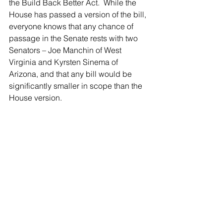
the Build Back Better Act.  While the 
House has passed a version of the bill, 
everyone knows that any chance of 
passage in the Senate rests with two 
Senators – Joe Manchin of West 
Virginia and Kyrsten Sinema of 
Arizona, and that any bill would be 
significantly smaller in scope than the 
House version.