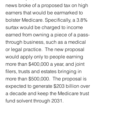
news broke of a proposed tax on high 
earners that would be earmarked to 
bolster Medicare. Specifically, a 3.8% 
surtax would be charged to income 
earned from owning a piece of a pass-
through business, such as a medical 
or legal practice.  The new proposal 
would apply only to people earning 
more than $400,000 a year, and joint 
filers, trusts and estates bringing in 
more than $500,000.  The proposal is 
expected to generate $203 billion over 
a decade and keep the Medicare trust 
fund solvent through 2031.