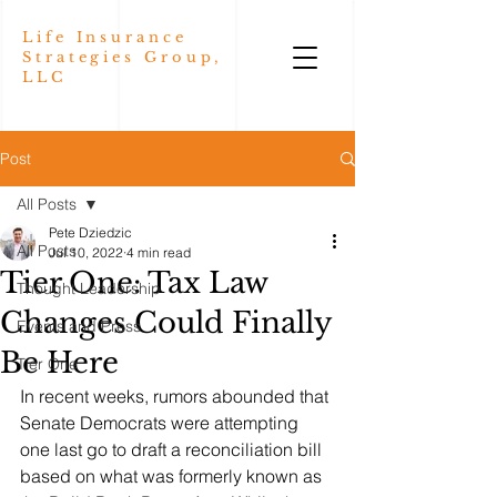
Life Insurance
Strategies Group,
LLC
Post
All Posts
Pete Dziedzic
All Posts
Jul 10, 2022
4 min read
Tier One: Tax Law
Thought Leadership
Changes Could Finally
Events and Press
Be Here
Tier One
In recent weeks, rumors abounded that 
Senate Democrats were attempting 
one last go to draft a reconciliation bill 
based on what was formerly known as 