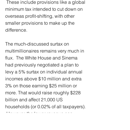
 These include provisions like a global 
minimum tax intended to cut down on 
overseas profit-shifting, with other 
smaller provisions to make up the 
difference.
The much-discussed surtax on 
multimillionaires remains very much in 
flux.  The White House and Sinema 
had previously negotiated a plan to 
levy a 5% surtax on individual annual 
incomes above $10 million and extra 
3% on those earning $25 million or 
more. That would raise roughly $228 
billion and affect 21,000 US 
households (or 0.02% of all taxpayers). 
 However, the lower revenue cap 
requested by Manchin means the 
surtax might not be part of a final bill as 