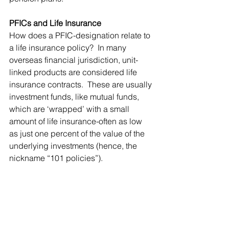
PFICs and Life Insurance
How does a PFIC-designation relate to 
a life insurance policy?  In many 
overseas financial jurisdiction, unit-
linked products are considered life 
insurance contracts.  These are usually 
investment funds, like mutual funds, 
which are ‘wrapped’ with a small 
amount of life insurance-often as low 
as just one percent of the value of the 
underlying investments (hence, the 
nickname “101 policies”).  