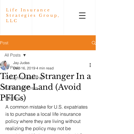
Life Insurance
Strategies Group,
LLC
Post
All Posts
Jay Judas
All Posts
Dec 16, 2019
4 min read
Tier One: Stranger In a
Thought Leadership
Strange Land (Avoid
Events and Press
PFICs)
Tier One
A common mistake for U.S. expatriates 
is to purchase a local life insurance 
policy where they are living without 
realizing the policy may not be 