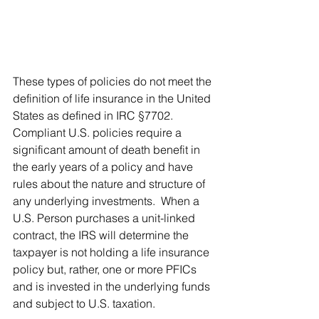
These types of policies do not meet the 
definition of life insurance in the United 
States as defined in IRC §7702. 
Compliant U.S. policies require a 
significant amount of death benefit in 
the early years of a policy and have 
rules about the nature and structure of 
any underlying investments.  When a 
U.S. Person purchases a unit-linked 
contract, the IRS will determine the 
taxpayer is not holding a life insurance 
policy but, rather, one or more PFICs 
and is invested in the underlying funds 
and subject to U.S. taxation.  