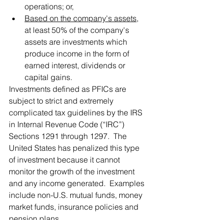
operations; or,
Based on the company's assets
, 
at least 50% of the company's 
assets are investments which 
produce income in the form of 
earned interest, dividends or 
capital gains.
Investments defined as PFICs are 
subject to strict and extremely 
complicated tax guidelines by the IRS 
in Internal Revenue Code (“IRC”) 
Sections 1291 through 1297.  The 
United States has penalized this type 
of investment because it cannot 
monitor the growth of the investment 
and any income generated.  Examples 
include non-U.S. mutual funds, money 
market funds, insurance policies and 
pension plans.