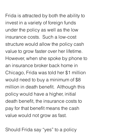
Frida is attracted by both the ability to 
invest in a variety of foreign funds 
under the policy as well as the low 
insurance costs.  Such a low-cost 
structure would allow the policy cash 
value to grow faster over her lifetime.  
However, when she spoke by phone to 
an insurance broker back home in 
Chicago, Frida was told her $1 million 
would need to buy a minimum of $8 
million in death benefit.  Although this 
policy would have a higher, initial 
death benefit, the insurance costs to 
pay for that benefit means the cash 
value would not grow as fast.
Should Frida say “yes” to a policy 