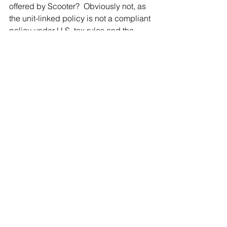
offered by Scooter?  Obviously not, as 
the unit-linked policy is not a compliant 
policy under U.S. tax rules and the 
investments in the policy will likely be 
deemed PFICs.  Not only will Frida not 
have the life insurance coverage she 
sought, she will have a lot more tax 
reporting to perform as well as taxes to 
pay on the growth and disposition of 
the PFICs in the policy (not to mention 
estate taxes on the death benefit later).
Be Careful
U.S. expatriates seeking life insurance 
abroad need to understand what 
constitutes a compliant life insurance 
policy.  If a foreign policy is purchased 
which does not meet the strict IRS 
definition of life insurance, the policy 