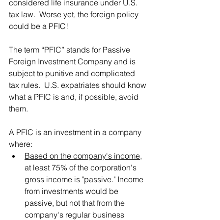
considered life insurance under U.S. 
tax law.  Worse yet, the foreign policy 
could be a PFIC!
The term “PFIC” stands for Passive 
Foreign Investment Company and is 
subject to punitive and complicated 
tax rules.  U.S. expatriates should know 
what a PFIC is and, if possible, avoid 
them.
A PFIC is an investment in a company 
where:
Based on the company's income
, 
at least 75% of the corporation's 
gross income is "passive." Income 
from investments would be 
passive, but not that from the 
company's regular business 