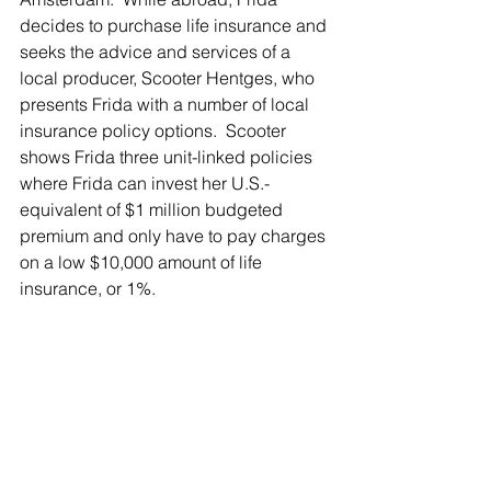
decides to purchase life insurance and 
seeks the advice and services of a 
local producer, Scooter Hentges, who 
presents Frida with a number of local 
insurance policy options.  Scooter 
shows Frida three unit-linked policies 
where Frida can invest her U.S.-
equivalent of $1 million budgeted 
premium and only have to pay charges 
on a low $10,000 amount of life 
insurance, or 1%.  