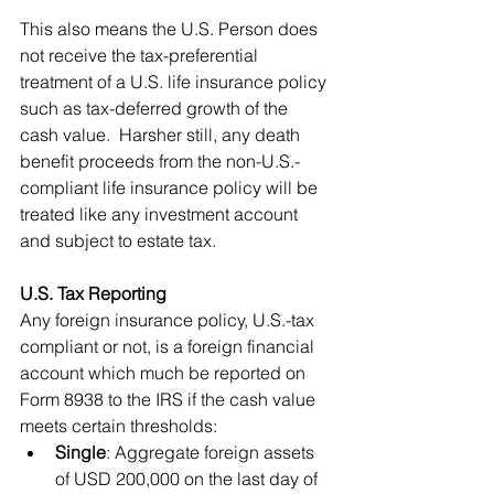
This also means the U.S. Person does 
not receive the tax-preferential 
treatment of a U.S. life insurance policy 
such as tax-deferred growth of the 
cash value.  Harsher still, any death 
benefit proceeds from the non-U.S.-
compliant life insurance policy will be 
treated like any investment account 
and subject to estate tax.
U.S. Tax Reporting
Any foreign insurance policy, U.S.-tax 
compliant or not, is a foreign financial 
account which much be reported on 
Form 8938 to the IRS if the cash value 
meets certain thresholds:
Single
: Aggregate foreign assets 
of USD 200,000 on the last day of 