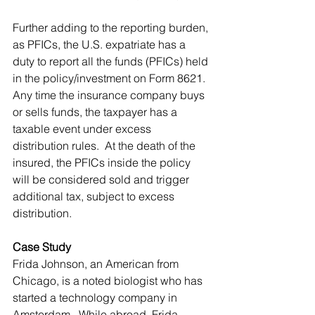
Further adding to the reporting burden, 
as PFICs, the U.S. expatriate has a 
duty to report all the funds (PFICs) held 
in the policy/investment on Form 8621.  
Any time the insurance company buys 
or sells funds, the taxpayer has a 
taxable event under excess 
distribution rules.  At the death of the 
insured, the PFICs inside the policy 
will be considered sold and trigger 
additional tax, subject to excess 
distribution.
Case Study
Frida Johnson, an American from 
Chicago, is a noted biologist who has 
started a technology company in 
Amsterdam.  While abroad, Frida 