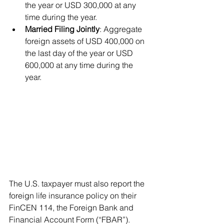
the year or USD 300,000 at any 
time during the year.
Married Filing Jointly
: Aggregate 
foreign assets of USD 400,000 on 
the last day of the year or USD 
600,000 at any time during the 
year.
The U.S. taxpayer must also report the 
foreign life insurance policy on their 
FinCEN 114, the Foreign Bank and 
Financial Account Form (“FBAR”).