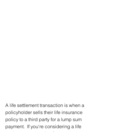
A life settlement transaction is when a 
policyholder sells their life insurance 
policy to a third party for a lump sum 
payment.  If you're considering a life 