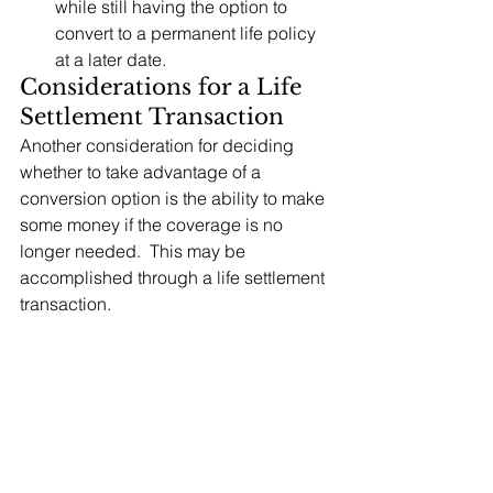
while still having the option to 
convert to a permanent life policy 
at a later date.
Considerations for a Life 
Settlement Transaction
Another consideration for deciding 
whether to take advantage of a 
conversion option is the ability to make 
some money if the coverage is no 
longer needed.  This may be 
accomplished through a life settlement 
transaction.