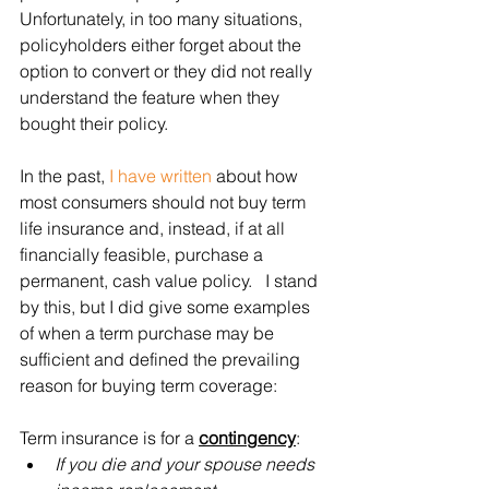
Unfortunately, in too many situations, 
policyholders either forget about the 
option to convert or they did not really 
understand the feature when they 
bought their policy. 
In the past, 
I have written
 about how 
most consumers should not buy term 
life insurance and, instead, if at all 
financially feasible, purchase a 
permanent, cash value policy.   I stand 
by this, but I did give some examples 
of when a term purchase may be 
sufficient and defined the prevailing 
reason for buying term coverage:
Term insurance is for a 
contingency
:
If you die and your spouse needs 