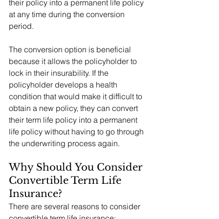
their policy into a permanent life policy 
at any time during the conversion 
period.
The conversion option is beneficial 
because it allows the policyholder to 
lock in their insurability. If the 
policyholder develops a health 
condition that would make it difficult to 
obtain a new policy, they can convert 
their term life policy into a permanent 
life policy without having to go through 
the underwriting process again.
Why Should You Consider 
Convertible Term Life 
Insurance?
There are several reasons to consider 
convertible term life insurance: