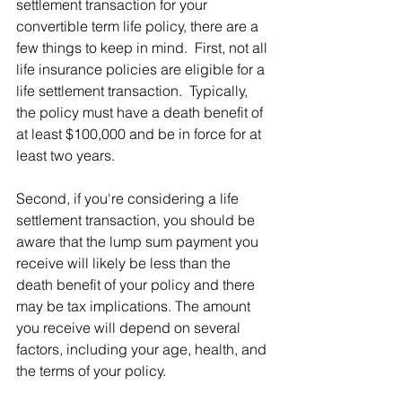
settlement transaction for your 
convertible term life policy, there are a 
few things to keep in mind.  First, not all 
life insurance policies are eligible for a 
life settlement transaction.  Typically, 
the policy must have a death benefit of 
at least $100,000 and be in force for at 
least two years.
Second, if you're considering a life 
settlement transaction, you should be 
aware that the lump sum payment you 
receive will likely be less than the 
death benefit of your policy and there 
may be tax implications. The amount 
you receive will depend on several 
factors, including your age, health, and 
the terms of your policy.