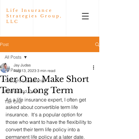
Life Insurance
Strategies Group,
LLC
Post
All Posts
Jay Judas
All Posts
Aug 13, 2023
3 min read
Tier One: Make Short
Thought Leadership
Term, Long Term
Events and Press
As a life insurance expert, I often get 
Tier One
asked about convertible term life 
insurance.  It's a popular option for 
those who want to have the flexibility to 
convert their term life policy into a 
permanent life policy at a later date.  