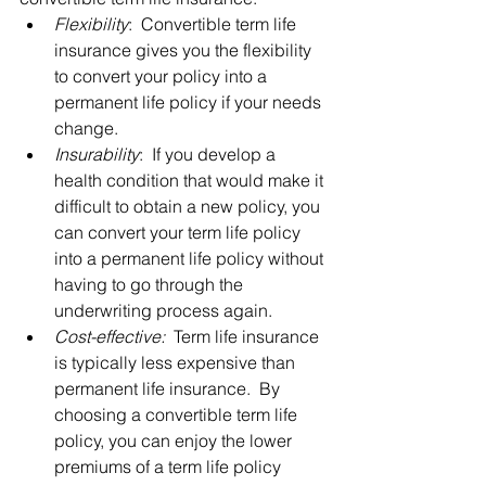
Flexibility
:  Convertible term life 
insurance gives you the flexibility 
to convert your policy into a 
permanent life policy if your needs 
change.
Insurability
:  If you develop a 
health condition that would make it 
difficult to obtain a new policy, you 
can convert your term life policy 
into a permanent life policy without 
having to go through the 
underwriting process again.
Cost-effective:
  Term life insurance 
is typically less expensive than 
permanent life insurance.  By 
choosing a convertible term life 
policy, you can enjoy the lower 
premiums of a term life policy 