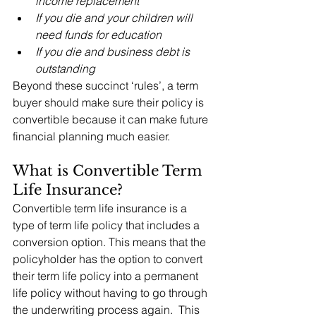
income replacement
If you die and your children will 
need funds for education
If you die and business debt is 
outstanding
Beyond these succinct ‘rules’, a term 
buyer should make sure their policy is 
convertible because it can make future 
financial planning much easier.
What is Convertible Term 
Life Insurance?
Convertible term life insurance is a 
type of term life policy that includes a 
conversion option. This means that the 
policyholder has the option to convert 
their term life policy into a permanent 
life policy without having to go through 
the underwriting process again.  This 