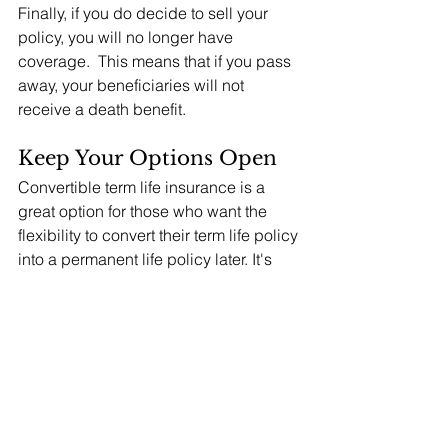
Finally, if you do decide to sell your 
policy, you will no longer have 
coverage.  This means that if you pass 
away, your beneficiaries will not 
receive a death benefit.
Keep Your Options Open
Convertible term life insurance is a 
great option for those who want the 
flexibility to convert their term life policy 
into a permanent life policy later. It's 
important to consider the conversion 
options and the potential for a life 
settlement transaction before choosing 
a policy.  At Life Insurance Strategies 
Group, we do not sell life insurance 
products.  We help our affluent 
individual and institutional clients 