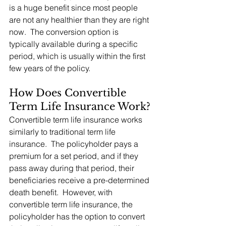
is a huge benefit since most people 
are not any healthier than they are right 
now.  The conversion option is 
typically available during a specific 
period, which is usually within the first 
few years of the policy.
How Does Convertible 
Term Life Insurance Work?
Convertible term life insurance works 
similarly to traditional term life 
insurance.  The policyholder pays a 
premium for a set period, and if they 
pass away during that period, their 
beneficiaries receive a pre-determined 
death benefit.  However, with 
convertible term life insurance, the 
policyholder has the option to convert 