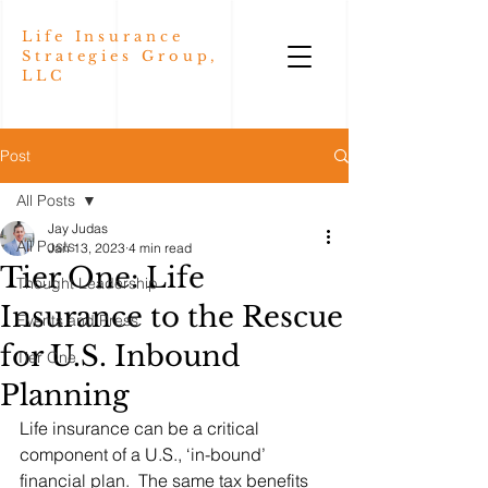
Life Insurance
Strategies Group,
LLC
Post
All Posts
Jay Judas
All Posts
Jan 13, 2023
4 min read
Tier One: Life
Thought Leadership
Insurance to the Rescue
Events and Press
for U.S. Inbound
Tier One
Planning
Life insurance can be a critical 
component of a U.S., ‘in-bound’ 
financial plan.  The same tax benefits 