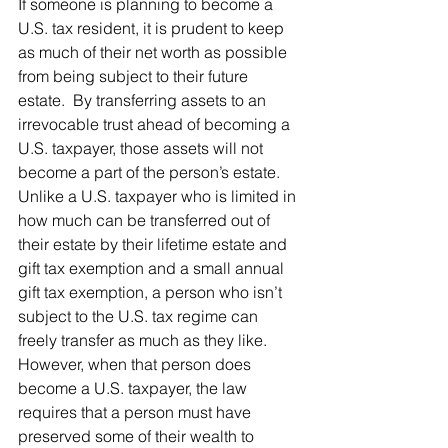
If someone is planning to become a 
U.S. tax resident, it is prudent to keep 
as much of their net worth as possible 
from being subject to their future 
estate.  By transferring assets to an 
irrevocable trust ahead of becoming a 
U.S. taxpayer, those assets will not 
become a part of the person’s estate.  
Unlike a U.S. taxpayer who is limited in 
how much can be transferred out of 
their estate by their lifetime estate and 
gift tax exemption and a small annual 
gift tax exemption, a person who isn’t 
subject to the U.S. tax regime can 
freely transfer as much as they like.   
However, when that person does 
become a U.S. taxpayer, the law 
requires that a person must have 
preserved some of their wealth to 