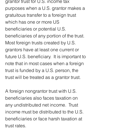
grantor trust for U.S. income tax 
purposes when a U.S. grantor makes a 
gratuitous transfer to a foreign trust 
which has one or more US 
beneficiaries or potential U.S. 
beneficiaries of any portion of the trust.  
Most foreign trusts created by U.S. 
grantors have at least one current or 
future U.S. beneficiary.  It is important to 
note that in most cases when a foreign 
trust is funded by a U.S. person, the 
trust will be treated as a grantor trust.
A foreign nongrantor trust with U.S. 
beneficiaries also faces taxation on 
any undistributed net income.  Trust 
income must be distributed to the U.S. 
beneficiaries or face harsh taxation at 
trust rates.