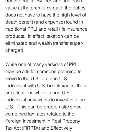
death benefit.  By ‘freezing’ the cash 
value at the premiums paid, the policy 
does not have to have the high level of 
death benefit (and expense) found in 
traditional PPLI and retail life insurance 
products.  In effect, taxation can be 
eliminated and wealth transfer super-
charged.
While one of many versions of PPLI 
may be a fit for someone planning to 
move to the U.S. or a non-U.S. 
individual with U.S. beneficiaries, there 
are situations where a non-U.S. 
individual only wants to invest into the 
U.S.   This can be problematic since 
combined tax rates related to the 
Foreign Investment in Real Property 
Tax Act (FIRPTA) and Effectively 