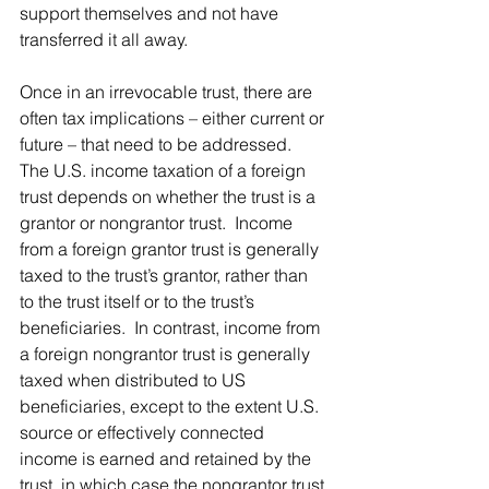
support themselves and not have 
transferred it all away.
Once in an irrevocable trust, there are 
often tax implications – either current or 
future – that need to be addressed.   
The U.S. income taxation of a foreign 
trust depends on whether the trust is a 
grantor or nongrantor trust.  Income 
from a foreign grantor trust is generally 
taxed to the trust’s grantor, rather than 
to the trust itself or to the trust’s 
beneficiaries.  In contrast, income from 
a foreign nongrantor trust is generally 
taxed when distributed to US 
beneficiaries, except to the extent U.S. 
source or effectively connected 
income is earned and retained by the 
trust, in which case the nongrantor trust 