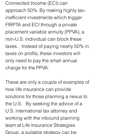
Connected Income (ECI) can 
approach 50%. By making highly tax-
inefficient investments which trigger 
FIRPTA and ECI through a private 
placement variable annuity (PPVA), a 
non-U.S. individual can block these 
taxes.   Instead of paying nearly 50% in 
taxes on profits, these investors will 
only need to pay the small annual 
charge for the PPVA.
These are only a couple of examples of 
how life insurance can provide 
solutions for those planning a nexus to 
the U.S.   By seeking the advice of a 
U.S. international tax attorney and 
working with the inbound planning 
team at Life Insurance Strategies 
Group, a suitable strategy can be 