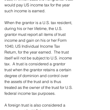
would pay US income tax for the year 
such income is earned.
When the grantor is a U.S. tax resident, 
during his or her lifetime, the U.S. 
grantor must report all items of trust 
income and gain on his or her Form 
1040, US Individual Income Tax 
Return, for the year earned.  The trust 
itself will not be subject to U.S. income 
tax.  A trust is considered a grantor 
trust when the grantor retains a certain 
degree of dominion and control over 
the assets of the trust and is thus 
treated as the owner of the trust for U.S. 
federal income tax purposes.  
A foreign trust is also considered a 