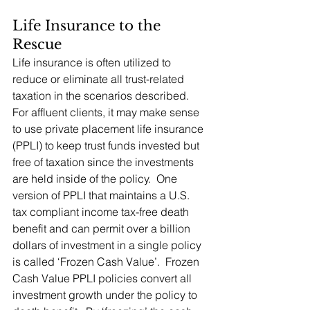
Life Insurance to the 
Rescue
Life insurance is often utilized to 
reduce or eliminate all trust-related 
taxation in the scenarios described.   
For affluent clients, it may make sense 
to use private placement life insurance 
(PPLI) to keep trust funds invested but 
free of taxation since the investments 
are held inside of the policy.  One 
version of PPLI that maintains a U.S. 
tax compliant income tax-free death 
benefit and can permit over a billion 
dollars of investment in a single policy 
is called ‘Frozen Cash Value’.  Frozen 
Cash Value PPLI policies convert all 
investment growth under the policy to 