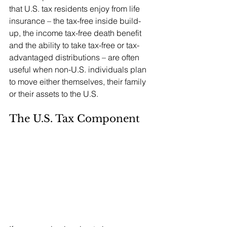
that U.S. tax residents enjoy from life 
insurance – the tax-free inside build-
up, the income tax-free death benefit 
and the ability to take tax-free or tax-
advantaged distributions – are often 
useful when non-U.S. individuals plan 
to move either themselves, their family 
or their assets to the U.S.
The U.S. Tax Component