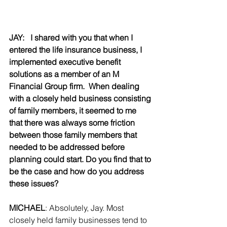
JAY:   I shared with you that when I 
entered the life insurance business, I 
implemented executive benefit 
solutions as a member of an M 
Financial Group firm.  When dealing 
with a closely held business consisting 
of family members, it seemed to me 
that there was always some friction 
between those family members that 
needed to be addressed before 
planning could start. Do you find that to 
be the case and how do you address 
these issues?
MICHAEL
: Absolutely, Jay. Most 
closely held family businesses tend to 