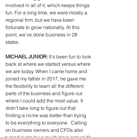
involved in all of it, which keeps things 
fun. For a long time, we were mostly a 
regional firm, but we have been 
fortunate to grow nationally. At this 
point, we’ve done business in 28 
states.
MICHAEL JUNIOR: 
It's been fun to look 
back at where we started versus where 
we are today. When I came home and 
joined my father in 2017, he gave me 
the flexibility to learn all the different 
parts of the business and figure out 
where I could add the most value. It 
didn't take long to figure out that 
finding a niche was better than trying 
to be everything to everyone.  Calling 
on business owners and CFOs also 