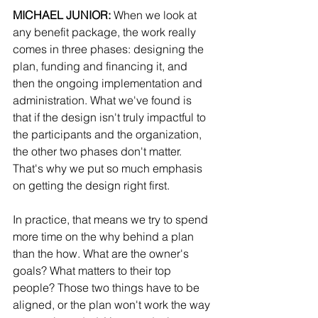
MICHAEL JUNIOR:
 When we look at 
any benefit package, the work really 
comes in three phases: designing the 
plan, funding and financing it, and 
then the ongoing implementation and 
administration. What we've found is 
that if the design isn't truly impactful to 
the participants and the organization, 
the other two phases don't matter. 
That's why we put so much emphasis 
on getting the design right first.
In practice, that means we try to spend 
more time on the why behind a plan 
than the how. What are the owner's 
goals? What matters to their top 
people? Those two things have to be 
aligned, or the plan won't work the way 