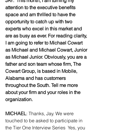
JAY:  This month, I am turning my 
attention to the executive benefits 
space and am thrilled to have the 
opportunity to catch up with two 
experts who excel in this market and 
are as busy as ever. For reading clarity, 
I am going to refer to Michael Cowart 
as Michael and Michael Cowart, Junior 
as Michael Junior. Obviously, you are a 
father and son team whose firm, The 
Cowart Group, is based in Mobile, 
Alabama and has customers 
throughout the South. Tell me more 
about your firm and your roles in the 
organization.
MICHAEL
: Thanks, Jay. We were 
touched to be asked to participate in 
the Tier One Interview Series  Yes, you 