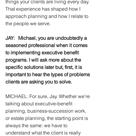
things your clients are living every day. 
That experience has shaped how I 
approach planning and how I relate to 
the people we serve.
JAY:   Michael, you are undoubtedly a 
seasoned professional when it comes 
to implementing executive benefit 
programs. I will ask more about the 
specific solutions later but, first, it is 
important to hear the types of problems 
clients are asking you to solve.
MICHAEL: For sure, Jay. Whether we’re 
talking about executive‑benefit 
planning, business‑succession work, 
or estate planning, the starting point is 
always the same: we have to 
understand what the client is really 