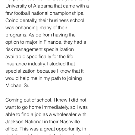
University of Alabama that came with a 
few football national championships. 
Coincidentally, their business school 
was enhancing many of their 
programs. Aside from having the 
option to major in Finance, they had a 
risk management specialization 
available specifically for the life 
insurance industry. I studied that 
specialization because I know that it 
would help me in my path to joining 
Michael Sr.
Coming out of school, I knew I did not 
want to go home immediately, so I was 
able to find a job as a wholesaler with 
Jackson National in their Nashville 
office. This was a great opportunity, in 