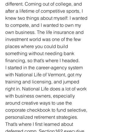
different. Coming out of college, and 
after a lifetime of competitive sports, I 
knew two things about myself: I wanted 
to compete, and I wanted to own my 
own business. The life insurance and 
investment world was one of the few 
places where you could build 
something without needing bank 
financing, so that’s where I headed.
I started in the career‑agency system 
with National Life of Vermont, got my 
training and licensing, and jumped 
right in. National Life does a lot of work 
with business owners, especially 
around creative ways to use the 
corporate checkbook to fund selective, 
personalized retirement strategies. 
That’s where I first learned about 
deferred comp, Section162 executive 