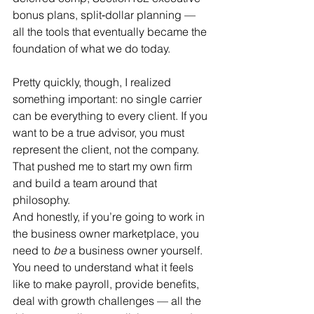
bonus plans, split‑dollar planning — 
all the tools that eventually became the 
foundation of what we do today.
Pretty quickly, though, I realized 
something important: no single carrier 
can be everything to every client. If you 
want to be a true advisor, you must 
represent the client, not the company. 
That pushed me to start my own firm 
and build a team around that 
philosophy.
And honestly, if you’re going to work in 
the business owner marketplace, you 
need to 
be
 a business owner yourself. 
You need to understand what it feels 
like to make payroll, provide benefits, 
deal with growth challenges — all the 