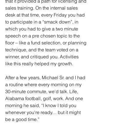
that it provided a path for licensing and 
sales training. On the internal sales 
desk at that time, every Friday you had 
to participate in a “smack down”, in 
which you had to give a two minute 
speech on a pre chosen topic to the 
floor – like a fund selection, or planning 
technique, and the team voted on a 
winner, and critiqued you. Activities 
like this really helped my growth.
After a few years, Michael Sr. and I had 
a routine where every morning on my 
30-minute commute, we'd talk. Life, 
Alabama football, golf, work. And one 
morning he said, “I know I told you 
whenever you're ready… but it might 
be a good time.”