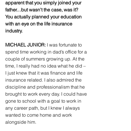
apparent that you simply joined your 
father…but wasn’t the case, was it?  
You actually planned your education 
with an eye on the life insurance 
industry.
MICHAEL JUNIOR:
 I was fortunate to 
spend time working in dad’s office for a 
couple of summers growing up. At the 
time, I really had no idea what he did – 
I just knew that it was finance and life 
insurance related. I also admired the 
discipline and professionalism that he 
brought to work every day. I could have 
gone to school with a goal to work in 
any career path, but I knew I always 
wanted to come home and work 
alongside him.