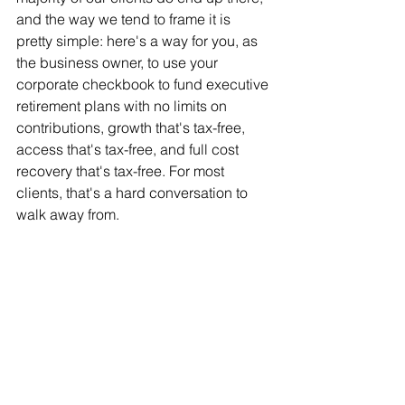
and the way we tend to frame it is 
pretty simple: here's a way for you, as 
the business owner, to use your 
corporate checkbook to fund executive 
retirement plans with no limits on 
contributions, growth that's tax-free, 
access that's tax-free, and full cost 
recovery that's tax-free. For most 
clients, that's a hard conversation to 
walk away from.