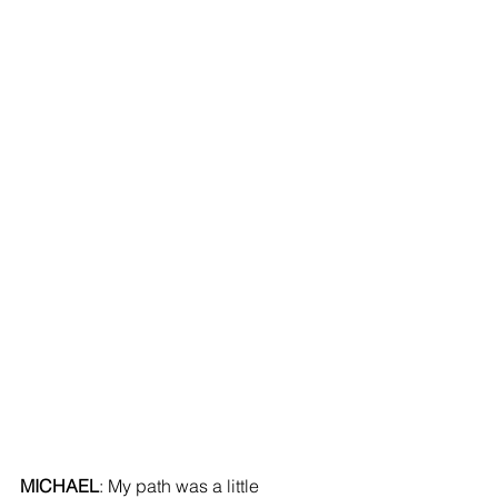
MICHAEL
: My path was a little 