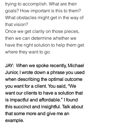
trying to accomplish. What are their 
goals? How important is this to them? 
What obstacles might get in the way of 
that vision?
Once we get clarity on those pieces, 
then we can determine whether we 
have the right solution to help them get 
where they want to go.
JAY:  When we spoke recently, Michael 
Junior, I wrote down a phrase you used 
when describing the optimal outcome 
you want for a client.
You said, “We 
want our clients to have a solution that 
is impactful and affordable.” I found 
this succinct and insightful.
Talk about 
that some more and give me an 
example.