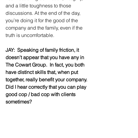
and a little toughness to those 
discussions. At the end of the day, 
you’re doing it for the good of the 
company and the family, even if the 
truth is uncomfortable.
JAY:  Speaking of family friction, it 
doesn’t appear that you have any in 
The Cowart Group.  In fact, you both 
have distinct skills that, when put 
together, really benefit your company.   
Did I hear correctly that you can play 
good cop / bad cop with clients 
sometimes?