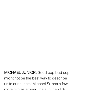
MICHAEL JUNIOR:
 Good cop bad cop 
might not be the best way to describe 
us to our clients! Michael Sr. has a few 
more cycles around the sun than I do, 
and with that he has seen and been a 
part of many different types of events in 