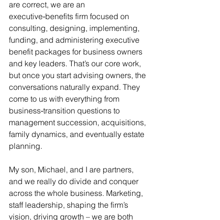
are correct, we are an 
executive‑benefits firm focused on 
consulting, designing, implementing, 
funding, and administering executive 
benefit packages for business owners 
and key leaders. That’s our core work, 
but once you start advising owners, the 
conversations naturally expand. They 
come to us with everything from 
business‑transition questions to 
management succession, acquisitions, 
family dynamics, and eventually estate 
planning.
My son, Michael, and I are partners, 
and we really do divide and conquer 
across the whole business. Marketing, 
staff leadership, shaping the firm’s 
vision, driving growth – we are both 