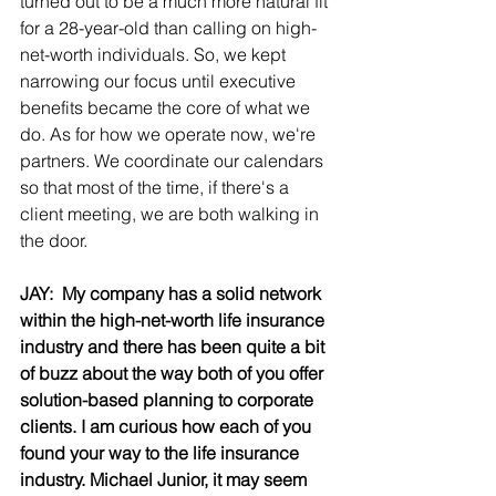
turned out to be a much more natural fit 
for a 28-year-old than calling on high-
net-worth individuals. So, we kept 
narrowing our focus until executive 
benefits became the core of what we 
do.
As for how we operate now, we're 
partners. We coordinate our calendars 
so that most of the time, if there's a 
client meeting, we are both walking in 
the door.
JAY:  My company has a solid network 
within the high-net-worth life insurance 
industry and there has been quite a bit 
of buzz about the way both of you offer 
solution-based planning to corporate 
clients. I am curious how each of you 
found your way to the life insurance 
industry. Michael Junior, it may seem 