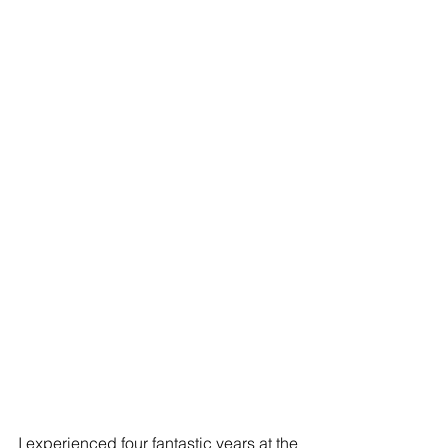
I experienced four fantastic years at the 