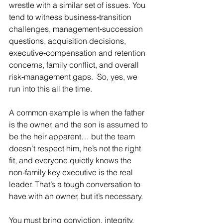
wrestle with a similar set of issues. You 
tend to witness business‑transition 
challenges, management‑succession 
questions, acquisition decisions, 
executive‑compensation and retention 
concerns, family conflict, and overall 
risk‑management gaps.  So, yes, we 
run into this all the time.
A common example is when the father 
is the owner, and the son is assumed to 
be the heir apparent… but the team 
doesn’t respect him, he’s not the right 
fit, and everyone quietly knows the 
non‑family key executive is the real 
leader. That’s a tough conversation to 
have with an owner, but it’s necessary.
You must bring conviction, integrity, 