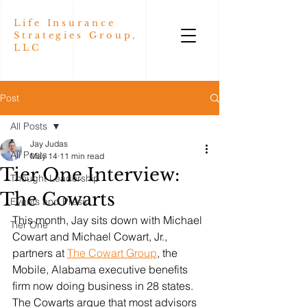
Life Insurance
Strategies Group,
LLC
Post
All Posts
Jay Judas
All Posts
May 14
11 min read
Tier One Interview:
Thought Leadership
The Cowarts
Events and Press
This month, Jay sits down with Michael 
Tier One
Cowart and Michael Cowart, Jr., 
partners at 
The Cowart Group
, the 
Mobile, Alabama executive benefits 
firm now doing business in 28 states. 
The Cowarts argue that most advisors 