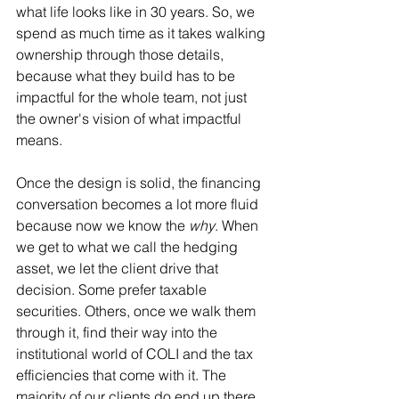
what life looks like in 30 years. So, we 
spend as much time as it takes walking 
ownership through those details, 
because what they build has to be 
impactful for the whole team, not just 
the owner's vision of what impactful 
means.
Once the design is solid, the financing 
conversation becomes a lot more fluid 
because now we know the 
why
. When 
we get to what we call the hedging 
asset, we let the client drive that 
decision. Some prefer taxable 
securities. Others, once we walk them 
through it, find their way into the 
institutional world of COLI and the tax 
efficiencies that come with it. The 
majority of our clients do end up there, 