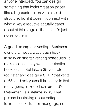
anyone intended. You can design 
something that looks great on paper 
like a big contribution with a solid 
structure, but if it doesn't connect with 
what a key executive actually cares 
about at this stage of their life, it's just 
noise to them.
A good example is vesting. Business 
owners almost always push back 
initially on shorter vesting schedules. It 
makes sense, they want the retention 
hook to last. But take a 35-year-old 
rock star and design a SERP that vests 
at 65, and ask yourself honestly: is that 
really going to keep them around? 
Retirement is a lifetime away. That 
person is thinking about college 
tuition, their kids, their mortgage, not 