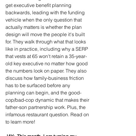
get executive benefit planning 
backwards, leading with the funding 
vehicle when the only question that 
actually matters is whether the plan 
design will move the people it's built 
for. They walk through what that looks 
like in practice, including why a SERP 
that vests at 65 won't retain a 35-year-
old key executive no matter how good 
the numbers look on paper. They also 
discuss how family-business friction 
has to be surfaced before any 
planning can begin, and the good-
cop/bad-cop dynamic that makes their 
father-son partnership work. Plus, the 
infamous restaurant question. Read on 
to learn more!