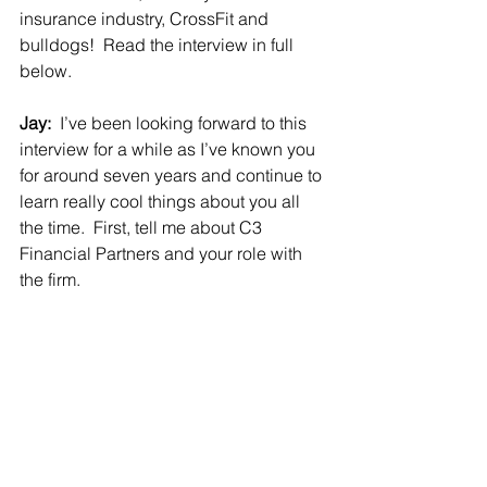
insurance industry, CrossFit and 
bulldogs!  Read the interview in full 
below.
Jay:  
I’ve been looking forward to this 
interview for a while as I’ve known you 
for around seven years and continue to 
learn really cool things about you all 
the time.  First, tell me about C3 
Financial Partners and your role with 
the firm.