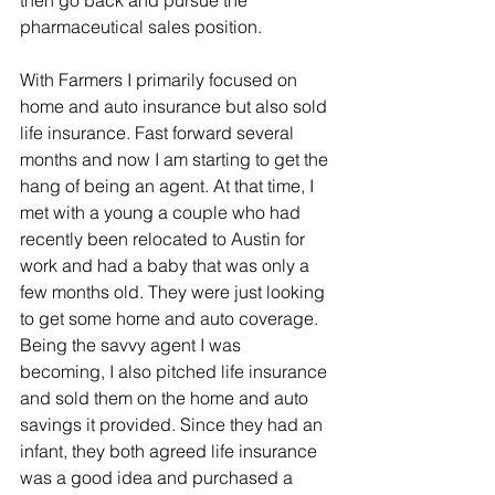
then go back and pursue the 
pharmaceutical sales position.
With Farmers I primarily focused on 
home and auto insurance but also sold 
life insurance. Fast forward several 
months and now I am starting to get the 
hang of being an agent. At that time, I 
met with a young a couple who had 
recently been relocated to Austin for 
work and had a baby that was only a 
few months old. They were just looking 
to get some home and auto coverage. 
Being the savvy agent I was 
becoming, I also pitched life insurance 
and sold them on the home and auto 
savings it provided. Since they had an 
infant, they both agreed life insurance 
was a good idea and purchased a 