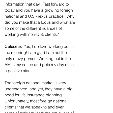
information that day.  Fast forward to 
today and you have a growing foreign 
national and U.S.-nexus practice.  Why 
did you make that a focus and what are 
some of the different nuances of 
working with non-U.S. clients?
Celesete:  
Yes, I do love working out in 
the morning! I am glad I am not the 
only crazy person. Working out in the 
AM is my coffee and gets my day off to 
a positive start.
The foreign national market is very 
underserved, and yet, they have a big 
need for life insurance planning. 
Unfortunately, most foreign national 
clients that we speak to and even 