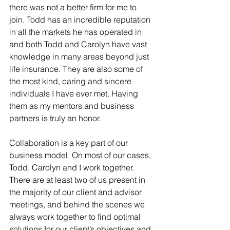
there was not a better firm for me to 
join. Todd has an incredible reputation 
in all the markets he has operated in 
and both Todd and Carolyn have vast 
knowledge in many areas beyond just 
life insurance. They are also some of 
the most kind, caring and sincere 
individuals I have ever met. Having 
them as my mentors and business 
partners is truly an honor.
Collaboration is a key part of our 
business model. On most of our cases, 
Todd, Carolyn and I work together. 
There are at least two of us present in 
the majority of our client and advisor 
meetings, and behind the scenes we 
always work together to find optimal 
solutions for our client’s objectives and 