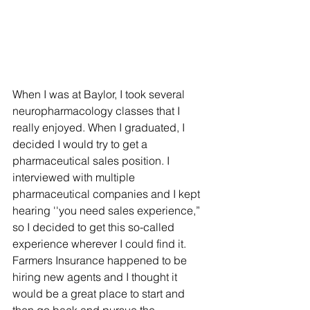
When I was at Baylor, I took several 
neuropharmacology classes that I 
really enjoyed. When I graduated, I 
decided I would try to get a 
pharmaceutical sales position. I 
interviewed with multiple 
pharmaceutical companies and I kept 
hearing ''you need sales experience,” 
so I decided to get this so-called 
experience wherever I could find it. 
Farmers Insurance happened to be 
hiring new agents and I thought it 
would be a great place to start and 