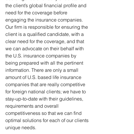
the client’s global financial profile and 
need for the coverage before 
engaging the insurance companies. 
Our firm is responsible for ensuring the 
client is a qualified candidate, with a 
clear need for the coverage, and that 
we can advocate on their behalf with 
the U.S. insurance companies by 
being prepared with all the pertinent 
information. There are only a small 
amount of U.S. based life insurance 
companies that are really competitive 
for foreign national clients; we have to 
stay-up-to-date with their guidelines, 
requirements and overall 
competitiveness so that we can find 
optimal solutions for each of our clients 
unique needs.