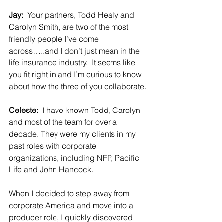
Jay:  
Your partners, Todd Healy and 
Carolyn Smith, are two of the most 
friendly people I’ve come 
across…..and I don’t just mean in the 
life insurance industry.  It seems like 
you fit right in and I’m curious to know 
about how the three of you collaborate.
Celeste:  
I have known Todd, Carolyn 
and most of the team for over a 
decade. They were my clients in my 
past roles with corporate 
organizations, including NFP, Pacific 
Life and John Hancock.  
When I decided to step away from 
corporate America and move into a 
producer role, I quickly discovered 