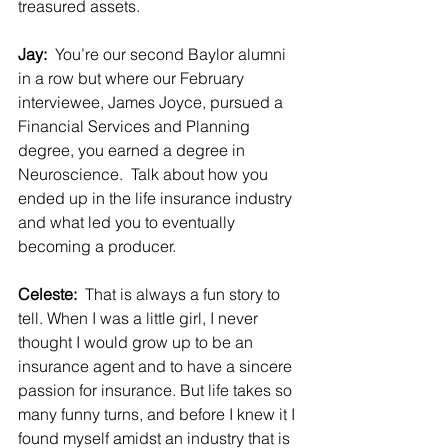
treasured assets.
Jay:  
You’re our second Baylor alumni 
in a row but where our February 
interviewee, James Joyce, pursued a 
Financial Services and Planning 
degree, you earned a degree in 
Neuroscience.  Talk about how you 
ended up in the life insurance industry 
and what led you to eventually 
becoming a producer.
Celeste:  
That is always a fun story to 
tell. When I was a little girl, I never 
thought I would grow up to be an 
insurance agent and to have a sincere 
passion for insurance. But life takes so 
many funny turns, and before I knew it I 
found myself amidst an industry that is 