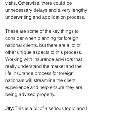
visits. Otherwise, there could be 
unnecessary delays and a very lengthy 
underwriting and application process.
These are some of the key things to 
consider when planning for foreign 
national clients, but there are a lot of 
other unique aspects to this process. 
Working with insurance advisors that 
really understand the market and the 
life insurance process for foreign 
nationals will streamline the client 
experience and help ensure they are 
being advised properly.
Jay: 
This is a bit of a serious topic and I 
know you think about it all the time.  
Our industry is an aging one and while 
we may be addressing this to a 