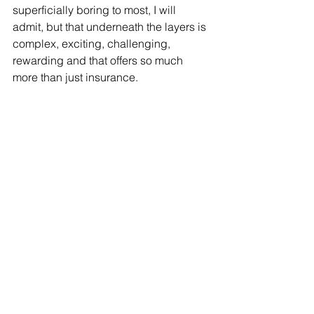
superficially boring to most, I will 
admit, but that underneath the layers is 
complex, exciting, challenging, 
rewarding and that offers so much 
more than just insurance.