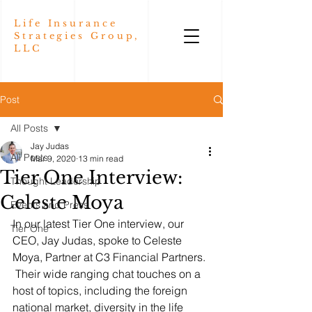
Life Insurance
Strategies Group,
LLC
Post
All Posts
Jay Judas
All Posts
Mar 9, 2020
13 min read
Tier One Interview:
Thought Leadership
Celeste Moya
Events and Press
In our latest Tier One interview, our 
Tier One
CEO, Jay Judas, spoke to Celeste 
Moya, Partner at C3 Financial Partners. 
 Their wide ranging chat touches on a 
host of topics, including the foreign 
national market, diversity in the life 