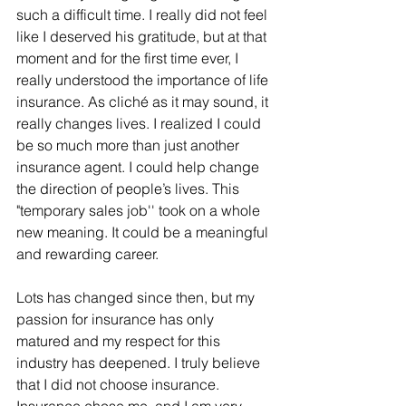
such a difficult time. I really did not feel 
like I deserved his gratitude, but at that 
moment and for the first time ever, I 
really understood the importance of life 
insurance. As cliché as it may sound, it 
really changes lives. I realized I could 
be so much more than just another 
insurance agent. I could help change 
the direction of people’s lives. This 
"temporary sales job'' took on a whole 
new meaning. It could be a meaningful 
and rewarding career.
Lots has changed since then, but my 
passion for insurance has only 
matured and my respect for this 
industry has deepened. I truly believe 
that I did not choose insurance. 