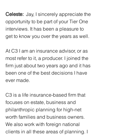
Celeste:  
Jay, I sincerely appreciate the 
opportunity to be part of your Tier One 
interviews. It has been a pleasure to 
get to know you over the years as well.
At C3 I am an insurance advisor, or as 
most refer to it, a producer. I joined the 
firm just about two years ago and it has 
been one of the best decisions I have 
ever made.
C3 is a life insurance-based firm that 
focuses on estate, business and 
philanthropic planning for high-net 
worth families and business owners. 
We also work with foreign national 
clients in all these areas of planning. I 