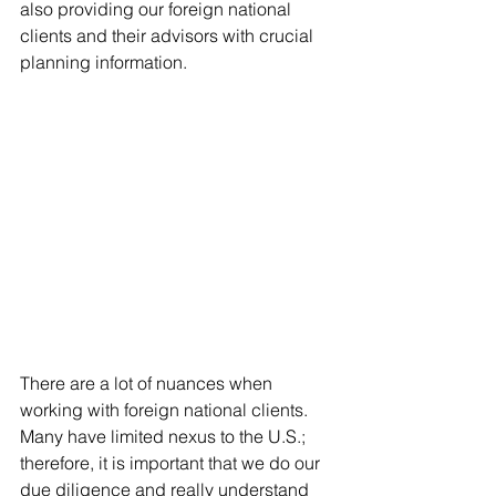
also providing our foreign national 
clients and their advisors with crucial 
planning information.
There are a lot of nuances when 
working with foreign national clients. 
Many have limited nexus to the U.S.; 
therefore, it is important that we do our 
due diligence and really understand 