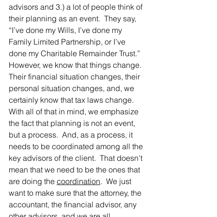
advisors and 3.) a lot of people think of 
their planning as an event.  They say, 
“I’ve done my Wills, I’ve done my 
Family Limited Partnership, or I’ve 
done my Charitable Remainder Trust.”  
However, we know that things change.  
Their financial situation changes, their 
personal situation changes, and, we 
certainly know that tax laws change.  
With all of that in mind, we emphasize 
the fact that planning is not an event, 
but a process.  And, as a process, it 
needs to be coordinated among all the 
key advisors of the client.  That doesn’t 
mean that we need to be the ones that 
are doing the 
coordination
.  We just 
want to make sure that the attorney, the 
accountant, the financial advisor, any 
other advisors, and we are all 