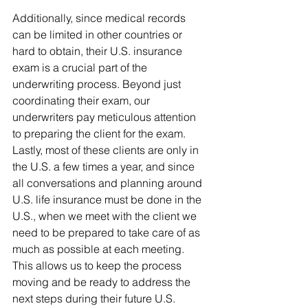
Additionally, since medical records 
can be limited in other countries or 
hard to obtain, their U.S. insurance 
exam is a crucial part of the 
underwriting process. Beyond just 
coordinating their exam, our 
underwriters pay meticulous attention 
to preparing the client for the exam.
Lastly, most of these clients are only in 
the U.S. a few times a year, and since 
all conversations and planning around 
U.S. life insurance must be done in the 
U.S., when we meet with the client we 
need to be prepared to take care of as 
much as possible at each meeting. 
This allows us to keep the process 
moving and be ready to address the 
next steps during their future U.S. 