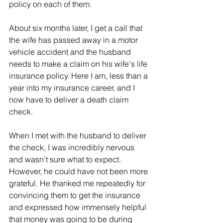
policy on each of them.
About six months later, I get a call that 
the wife has passed away in a motor 
vehicle accident and the husband 
needs to make a claim on his wife's life 
insurance policy. Here I am, less than a 
year into my insurance career, and I 
now have to deliver a death claim 
check.
When I met with the husband to deliver 
the check, I was incredibly nervous 
and wasn’t sure what to expect. 
However, he could have not been more 
grateful. He thanked me repeatedly for 
convincing them to get the insurance 
and expressed how immensely helpful 
that money was going to be during 