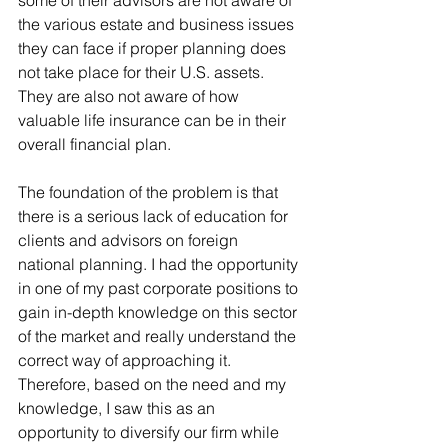
some of their advisors are not aware of 
the various estate and business issues 
they can face if proper planning does 
not take place for their U.S. assets. 
They are also not aware of how 
valuable life insurance can be in their 
overall financial plan.
The foundation of the problem is that 
there is a serious lack of education for 
clients and advisors on foreign 
national planning. I had the opportunity 
in one of my past corporate positions to 
gain in-depth knowledge on this sector 
of the market and really understand the 
correct way of approaching it. 
Therefore, based on the need and my 
knowledge, I saw this as an 
opportunity to diversify our firm while 