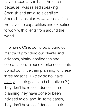
have a specialty in Latin America 
because I was raised speaking 
Spanish and am also a certified 
Spanish translator. However, as a firm, 
we have the capabilities and expertise 
to work with clients from around the 
world.
The name C3 is centered around our 
mantra of providing our clients and 
advisors, clarity, confidence and 
coordination. In our experience, clients 
do not continue their planning for these 
three reasons: 1.) they do not have 
clarity
 in their goals and objectives 2.) 
they don’t have 
confidence
 in the 
planning they have done or been 
advised to do, and, in some cases, 
they don’t have confidence in their 