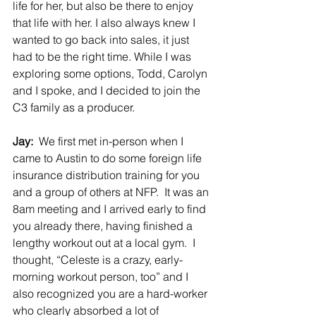
life for her, but also be there to enjoy 
that life with her. I also always knew I 
wanted to go back into sales, it just 
had to be the right time. While I was 
exploring some options, Todd, Carolyn 
and I spoke, and I decided to join the 
C3 family as a producer.
Jay:  
We first met in-person when I 
came to Austin to do some foreign life 
insurance distribution training for you 
and a group of others at NFP.  It was an 
8am meeting and I arrived early to find 
you already there, having finished a 
lengthy workout out at a local gym.  I 
thought, “Celeste is a crazy, early-
morning workout person, too” and I 
also recognized you are a hard-worker 
who clearly absorbed a lot of 