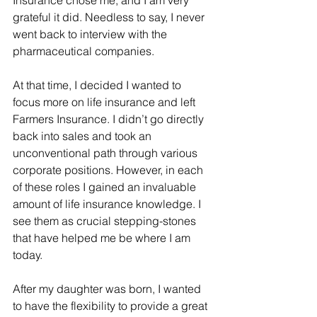
Insurance chose me, and I am very 
grateful it did. Needless to say, I never 
went back to interview with the 
pharmaceutical companies.
At that time, I decided I wanted to 
focus more on life insurance and left 
Farmers Insurance. I didn’t go directly 
back into sales and took an 
unconventional path through various 
corporate positions. However, in each 
of these roles I gained an invaluable 
amount of life insurance knowledge. I 
see them as crucial stepping-stones 
that have helped me be where I am 
today.
After my daughter was born, I wanted 
to have the flexibility to provide a great 