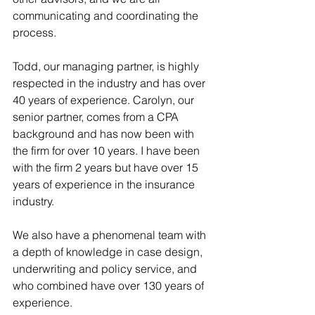
communicating and coordinating the 
process.
Todd, our managing partner, is highly 
respected in the industry and has over 
40 years of experience. Carolyn, our 
senior partner, comes from a CPA 
background and has now been with 
the firm for over 10 years. I have been 
with the firm 2 years but have over 15 
years of experience in the insurance 
industry.
We also have a phenomenal team with 
a depth of knowledge in case design, 
underwriting and policy service, and 
who combined have over 130 years of 
experience.