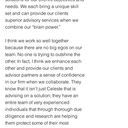
needs. We each bring a unique skill 
set and can provide our clients 
superior advisory services when we 
combine our “brain power.”
I think we work so well together 
because there are no big egos on our 
team. No one is trying to outshine the 
other. In fact, I think we enhance each 
other and provide our clients and 
advisor partners a sense of confidence 
in our firm when we collaborate. They 
know that it isn’t just Celeste that is 
advising on a solution; they have an 
entire team of very experienced 
individuals that through thorough due 
diligence and research are helping 
them protect some of their most 