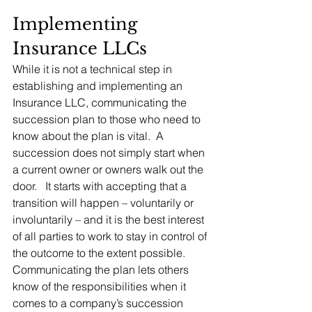
Implementing 
Insurance LLCs
While it is not a technical step in 
establishing and implementing an 
Insurance LLC, communicating the 
succession plan to those who need to 
know about the plan is vital.  A 
succession does not simply start when 
a current owner or owners walk out the 
door.   It starts with accepting that a 
transition will happen – voluntarily or 
involuntarily – and it is the best interest 
of all parties to work to stay in control of 
the outcome to the extent possible.  
Communicating the plan lets others 
know of the responsibilities when it 
comes to a company’s succession 