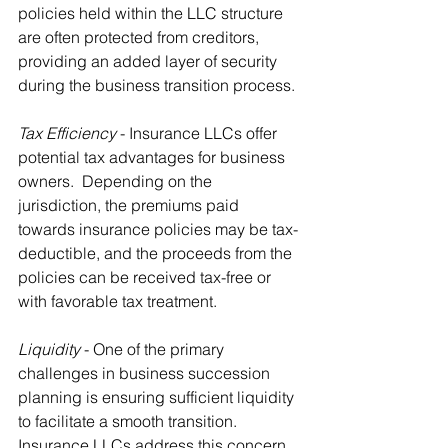
policies held within the LLC structure 
are often protected from creditors, 
providing an added layer of security 
during the business transition process.
Tax Efficiency
 - Insurance LLCs offer 
potential tax advantages for business 
owners.  Depending on the 
jurisdiction, the premiums paid 
towards insurance policies may be tax-
deductible, and the proceeds from the 
policies can be received tax-free or 
with favorable tax treatment.
Liquidity
 - One of the primary 
challenges in business succession 
planning is ensuring sufficient liquidity 
to facilitate a smooth transition.  
Insurance LLCs address this concern 