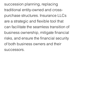
succession planning, replacing 
traditional entity-owned and cross-
purchase structures. Insurance LLCs 
are a strategic and flexible tool that 
can facilitate the seamless transition of 
business ownership, mitigate financial 
risks, and ensure the financial security 
of both business owners and their 
successors. 