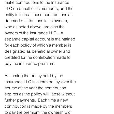
make contributions to the Insurance 
LLC on behalf of its members, and the 
entity is to treat those contributions as 
deemed distributions to its owners, 
who as noted above, are also the 
owners of the Insurance LLC.   A 
separate capital account is maintained 
for each policy of which a member is 
designated as beneficial owner and 
credited for the contribution made to 
pay the insurance premium. 
Assuming the policy held by the 
Insurance LLC is a term policy, over the 
course of the year the contribution 
expires as the policy will lapse without 
further payments.  Each time a new 
contribution is made by the members 
to pay the premium, the ownership of 