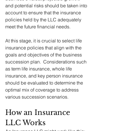
and potential risks should be taken into 
account to ensure that the insurance 
policies held by the LLC adequately 
meet the future financial needs.
At this stage, it is crucial to select life 
insurance policies that align with the 
goals and objectives of the business 
succession plan.  Considerations such 
as term life insurance, whole life 
insurance, and key person insurance 
should be evaluated to determine the 
optimal mix of coverage to address 
various succession scenarios.
How an Insurance 
LLC Works