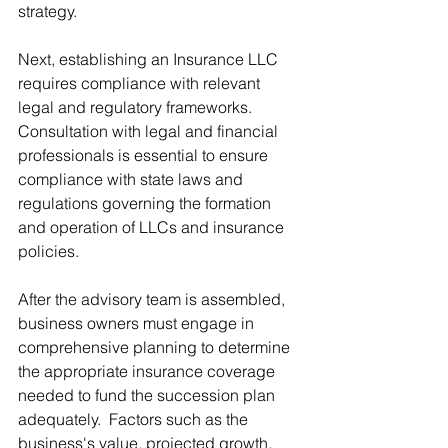
strategy.
Next, establishing an Insurance LLC 
requires compliance with relevant 
legal and regulatory frameworks.  
Consultation with legal and financial 
professionals is essential to ensure 
compliance with state laws and 
regulations governing the formation 
and operation of LLCs and insurance 
policies.
After the advisory team is assembled, 
business owners must engage in 
comprehensive planning to determine 
the appropriate insurance coverage 
needed to fund the succession plan 
adequately.  Factors such as the 
business's value, projected growth, 