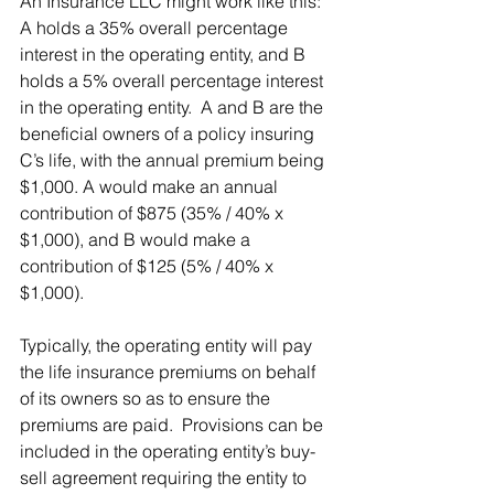
An Insurance LLC might work like this:  
A holds a 35% overall percentage 
interest in the operating entity, and B 
holds a 5% overall percentage interest 
in the operating entity.  A and B are the 
beneficial owners of a policy insuring 
C’s life, with the annual premium being 
$1,000. A would make an annual 
contribution of $875 (35% / 40% x 
$1,000), and B would make a 
contribution of $125 (5% / 40% x 
$1,000). 
Typically, the operating entity will pay 
the life insurance premiums on behalf 
of its owners so as to ensure the 
premiums are paid.  Provisions can be 
included in the operating entity’s buy-
sell agreement requiring the entity to 