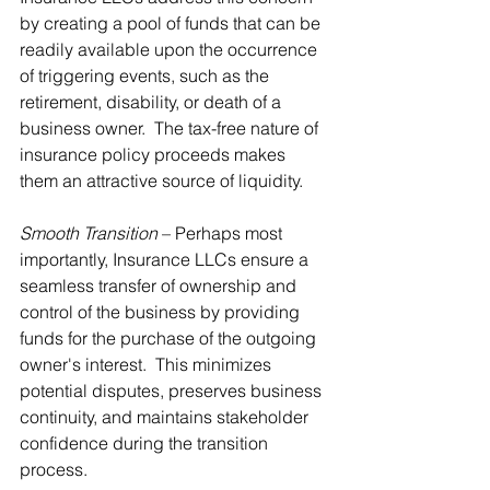
by creating a pool of funds that can be 
readily available upon the occurrence 
of triggering events, such as the 
retirement, disability, or death of a 
business owner.  The tax-free nature of 
insurance policy proceeds makes 
them an attractive source of liquidity.
Smooth Transition
 – Perhaps most 
importantly, Insurance LLCs ensure a 
seamless transfer of ownership and 
control of the business by providing 
funds for the purchase of the outgoing 
owner's interest.  This minimizes 
potential disputes, preserves business 
continuity, and maintains stakeholder 
confidence during the transition 
process.