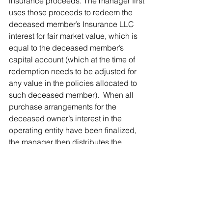
insurance proceeds. The manager first 
uses those proceeds to redeem the 
deceased member’s Insurance LLC 
interest for fair market value, which is 
equal to the deceased member’s 
capital account (which at the time of 
redemption needs to be adjusted for 
any value in the policies allocated to 
such deceased member).  When all 
purchase arrangements for the 
deceased owner’s interest in the 
operating entity have been finalized, 
the manager then distributes the 
remaining insurance proceeds to those 
surviving Insurance LLC members 
designated as the beneficial owners of 
the policy(ies), who are also the same 
business owners required to purchase 
the deceased owner’s interests under 