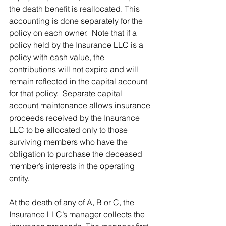
the death benefit is reallocated. This 
accounting is done separately for the 
policy on each owner.  Note that if a 
policy held by the Insurance LLC is a 
policy with cash value, the 
contributions will not expire and will 
remain reflected in the capital account 
for that policy.  Separate capital 
account maintenance allows insurance 
proceeds received by the Insurance 
LLC to be allocated only to those 
surviving members who have the 
obligation to purchase the deceased 
member’s interests in the operating 
entity.
At the death of any of A, B or C, the 
Insurance LLC’s manager collects the 