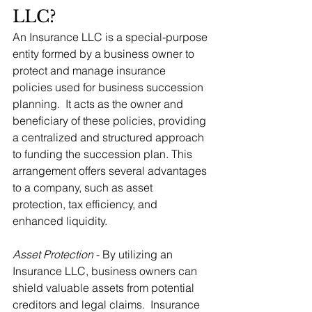
LLC?
An Insurance LLC is a special-purpose 
entity formed by a business owner to 
protect and manage insurance 
policies used for business succession 
planning.  It acts as the owner and 
beneficiary of these policies, providing 
a centralized and structured approach 
to funding the succession plan. This 
arrangement offers several advantages 
to a company, such as asset 
protection, tax efficiency, and 
enhanced liquidity.
Asset Protection
 - By utilizing an 
Insurance LLC, business owners can 
shield valuable assets from potential 
creditors and legal claims.  Insurance 