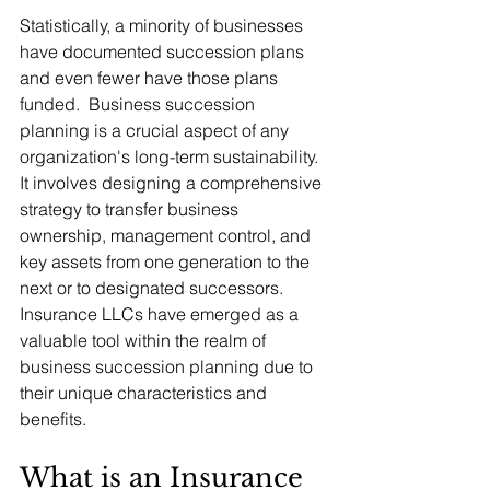
Statistically, a minority of businesses 
have documented succession plans 
and even fewer have those plans 
funded.  Business succession 
planning is a crucial aspect of any 
organization's long-term sustainability.  
It involves designing a comprehensive 
strategy to transfer business 
ownership, management control, and 
key assets from one generation to the 
next or to designated successors.  
Insurance LLCs have emerged as a 
valuable tool within the realm of 
business succession planning due to 
their unique characteristics and 
benefits.
What is an Insurance 