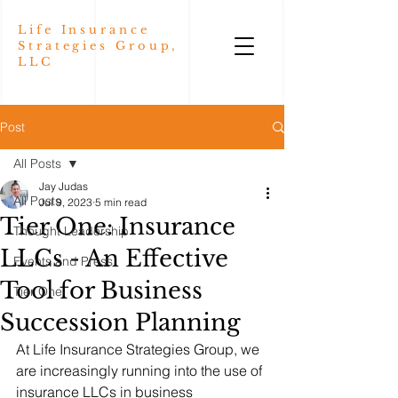
Life Insurance
Strategies Group,
LLC
Post
All Posts
Jay Judas
All Posts
Jul 9, 2023
5 min read
Tier One: Insurance
Thought Leadership
LLCs - An Effective
Events and Press
Tool for Business
Tier One
Succession Planning
At Life Insurance Strategies Group, we 
are increasingly running into the use of 
insurance LLCs in business 