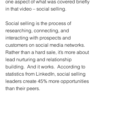
one aspect of what was covered briefly 
in that video – social selling.
Social selling is the process of 
researching, connecting, and 
interacting with prospects and 
customers on social media networks.  
Rather than a hard sale, it’s more about 
lead nurturing and relationship 
building.  And it works.  According to 
statistics from LinkedIn, social selling 
leaders create 45% more opportunities 
than their peers.   