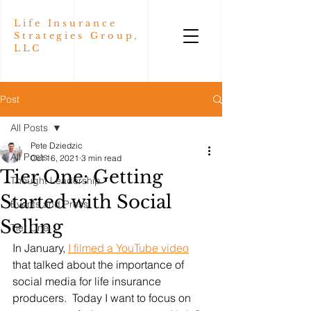
Life Insurance
Strategies Group,
LLC
Post
All Posts
Pete Dziedzic
All Posts
Oct 16, 2021
3 min read
Tier One: Getting
Thought Leadership
Started with Social
Events and Press
Selling
Tier One
In January, 
I filmed a YouTube video
that talked about the importance of 
social media for life insurance 
producers.  Today I want to focus on 