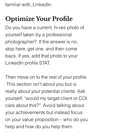
familiar with, LinkedIn.
Optimize Your Profile
Do you have a current, hi-res photo of 
yourself taken by a professional 
photographer?  If the answer is no, 
stop here, get one, and then come 
back. If yes, add that photo to your 
LinkedIn profile STAT.  
Then move on to the rest of your profile. 
 This section isn’t about you but is 
really about your potential clients. Ask 
yourself, “would my target client or COI 
care about this?”  Avoid talking about 
your achievements but instead focus 
on your value proposition – who do you 
help and how do you help them.  