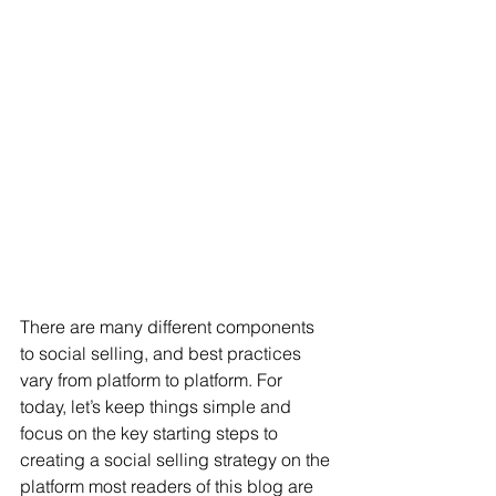
There are many different components 
to social selling, and best practices 
vary from platform to platform. For 
today, let’s keep things simple and 
focus on the key starting steps to 
creating a social selling strategy on the 
platform most readers of this blog are 