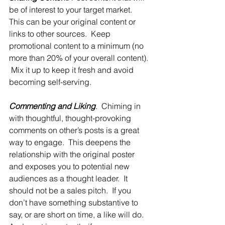
be of interest to your target market.  
This can be your original content or 
links to other sources.  Keep 
promotional content to a minimum (no 
more than 20% of your overall content). 
 Mix it up to keep it fresh and avoid 
becoming self-serving.
Commenting and Liking
.  Chiming in 
with thoughtful, thought-provoking 
comments on other’s posts is a great 
way to engage.  This deepens the 
relationship with the original poster 
and exposes you to potential new 
audiences as a thought leader.  It 
should not be a sales pitch.  If you 
don’t have something substantive to 
say, or are short on time, a like will do.  