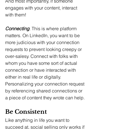
And most importantly, if someone 
engages with your content, interact 
with them!
Connecting
. This is where platform 
matters. On LinkedIn, you want to be 
more judicious with your connection 
requests to prevent looking creepy or 
over-salesy. Connect with folks with 
whom you have some sort of actual 
connection or have interacted with 
either in real life or digitally.  
Personalizing your connection request 
by referencing shared connections or 
a piece of content they wrote can help.
Be Consistent
Like anything in life you want to 
succeed at, social selling only works if 