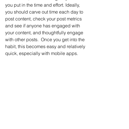
you put in the time and effort. Ideally, 
you should carve out time each day to 
post content, check your post metrics 
and see if anyone has engaged with 
your content, and thoughtfully engage 
with other posts.  Once you get into the 
habit, this becomes easy and relatively 
quick, especially with mobile apps.
There you have it, an introduction to 
social selling.  Done well, social 
selling will help you to uncover new 
leads, deepen client relationships, 
create industry authority and lead to 
more sales. 
Since its inception, Life Insurance 
Strategies Group has solely focused 