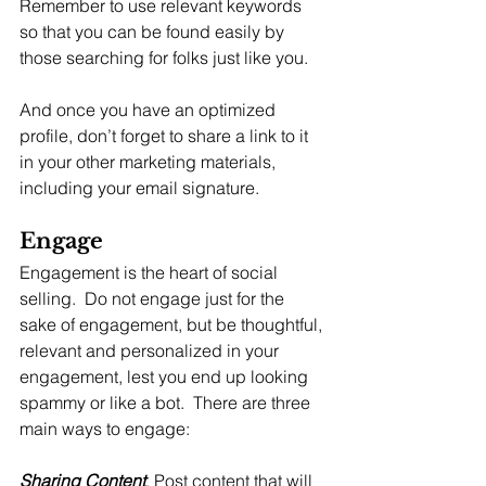
Remember to use relevant keywords 
so that you can be found easily by 
those searching for folks just like you.
And once you have an optimized 
profile, don’t forget to share a link to it 
in your other marketing materials, 
including your email signature.
Engage
Engagement is the heart of social 
selling.  Do not engage just for the 
sake of engagement, but be thoughtful, 
relevant and personalized in your 
engagement, lest you end up looking 
spammy or like a bot.  There are three 
main ways to engage:
Sharing Content
. Post content that will 