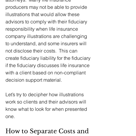
producers may not be able to provide 
illustrations that would allow these 
advisors to comply with their fiduciary 
responsibility when life insurance 
company illustrations are challenging 
to understand, and some insurers will 
not disclose their costs.  This can 
create fiduciary liability for the fiduciary 
if the fiduciary discusses life insurance 
with a client based on non-compliant 
decision support material. 
Let’s try to decipher how illustrations 
work so clients and their advisors will 
know what to look for when presented 
one.  
How to Separate Costs and 