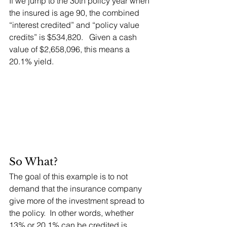
If we jump to the 30th policy year when 
the insured is age 90, the combined 
“interest credited” and “policy value 
credits” is $534,820.   Given a cash 
value of $2,658,096, this means a 
20.1% yield.
So What?
The goal of this example is to not 
demand that the insurance company 
give more of the investment spread to 
the policy.  In other words, whether 
13% or 20.1% can be credited is 