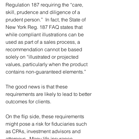
Regulation 187 requiring the “care, 
skill, prudence and diligence of a 
prudent person.”  In fact, the State of 
New York Reg. 187 FAQ states that 
while compliant illustrations can be 
used as part of a sales process, a 
recommendation cannot be based 
solely on “illustrated or projected 
values, particularly when the product 
contains non-guaranteed elements.”
The good news is that these 
requirements are likely to lead to better 
outcomes for clients.  
On the flip side, these requirements 
might pose a risk for fiduciaries such 
as CPAs, investment advisors and 
attorneys.  Many life insurance 