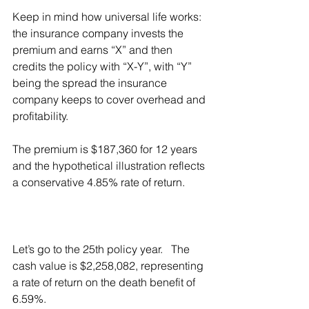
Keep in mind how universal life works:  
the insurance company invests the 
premium and earns “X” and then 
credits the policy with “X-Y”, with “Y” 
being the spread the insurance 
company keeps to cover overhead and 
profitability.
The premium is $187,360 for 12 years 
and the hypothetical illustration reflects 
a conservative 4.85% rate of return.  
Let’s go to the 25th policy year.   The 
cash value is $2,258,082, representing 
a rate of return on the death benefit of 
6.59%.