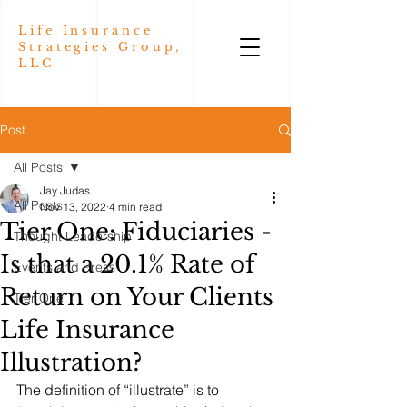
Life Insurance
Strategies Group,
LLC
Post
All Posts
Jay Judas
All Posts
Nov 13, 2022
4 min read
Tier One: Fiduciaries -
Thought Leadership
Is that a 20.1% Rate of
Events and Press
Return on Your Clients
Tier One
Life Insurance
Illustration?
The definition of “illustrate” is to 