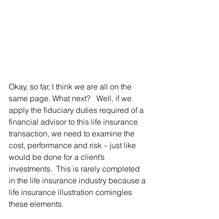
Okay, so far, I think we are all on the 
same page. What next?   Well, if we 
apply the fiduciary duties required of a 
financial advisor to this life insurance 
transaction, we need to examine the 
cost, performance and risk – just like 
would be done for a client’s 
investments.  This is rarely completed 
in the life insurance industry because a 
life insurance illustration comingles 
these elements.