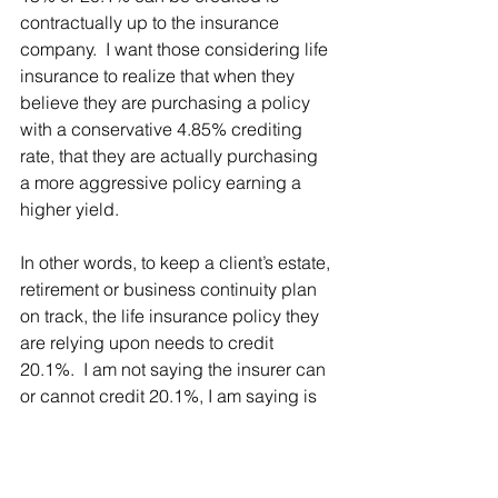
contractually up to the insurance 
company.  I want those considering life 
insurance to realize that when they 
believe they are purchasing a policy 
with a conservative 4.85% crediting 
rate, that they are actually purchasing 
a more aggressive policy earning a 
higher yield.  
In other words, to keep a client’s estate, 
retirement or business continuity plan 
on track, the life insurance policy they 
are relying upon needs to credit 
20.1%.  I am not saying the insurer can 
or cannot credit 20.1%, I am saying is 
that this product has nondisclosed risk 
that can only be discovered when 
using care, skill prudence and 