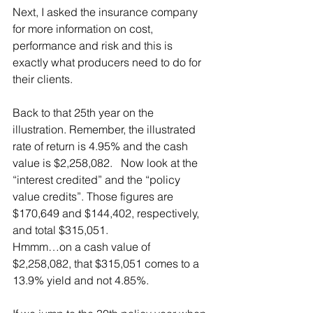
Next, I asked the insurance company 
for more information on cost, 
performance and risk and this is 
exactly what producers need to do for 
their clients.
Back to that 25th year on the 
illustration. Remember, the illustrated 
rate of return is 4.95% and the cash 
value is $2,258,082.   Now look at the 
“interest credited” and the “policy 
value credits”. Those figures are 
$170,649 and $144,402, respectively, 
and total $315,051.
Hmmm…on a cash value of 
$2,258,082, that $315,051 comes to a 
13.9% yield and not 4.85%.