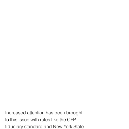
Increased attention has been brought 
to this issue with rules like the CFP 
fiduciary standard and New York State 