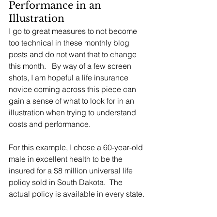
Performance in an 
Illustration
I go to great measures to not become 
too technical in these monthly blog 
posts and do not want that to change 
this month.   By way of a few screen 
shots, I am hopeful a life insurance 
novice coming across this piece can 
gain a sense of what to look for in an 
illustration when trying to understand 
costs and performance.
For this example, I chose a 60-year-old 
male in excellent health to be the 
insured for a $8 million universal life 
policy sold in South Dakota.  The 
actual policy is available in every state. 