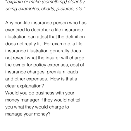
“
explain or make (something) clear by 
using examples, charts, pictures, etc.”
Any non-life insurance person who has 
ever tried to decipher a life insurance 
illustration can attest that the definition 
does not really fit.  For example, 
a life 
insurance illustration generally does 
not reveal what the insurer will charge 
the owner for policy expenses, cost of 
insurance charges, premium loads 
and other expenses.  How is that a 
clear explanation?
Would you do business with your 
money manager if they would not tell 
you what they would charge to 
manage your money?  