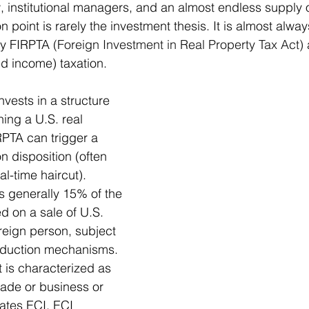
w, institutional managers, and an almost endless supply 
on point is rarely the investment thesis. It is almost alway
ly FIRPTA 
(Foreign Investment in Real Property Tax Act)
ed income) taxation.
invests in a structure 
ning a U.S. real 
RPTA can trigger a 
n disposition (often 
l-time haircut). 
s generally 15% of the 
d on a sale of U.S. 
reign person, subject 
eduction mechanisms. 
 is characterized as 
rade or business or 
cates ECI, ECI 