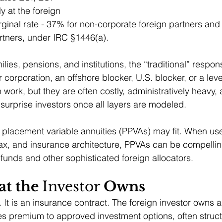
y at the foreign 
rginal rate - 37% for non-corporate foreign partners and
rtners, under IRC §1446(a).
lies, pensions, and institutions, the “traditional” respo
 corporation, an offshore blocker, U.S. blocker, or a lev
work, but they are often costly, administratively heavy, a
 surprise investors once all layers are modeled.
e placement variable annuities (PPVAs) may fit. When use
 tax, and insurance architecture, PPVAs can be compelling
 funds and other sophisticated foreign allocators.
t the 
Investor
 Owns
 It is an insurance contract. The foreign investor owns a
es premium to approved investment options, often struc