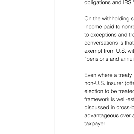
obligations and IRS 
On the withholding si
income paid to nonre
to exceptions and tr
conversations is tha
exempt from U.S. with
“pensions and annuiti
Even where a treaty 
non-U.S. insurer (oft
election to be treat
framework is well-est
discussed in cross-
advantageous over an
taxpayer.