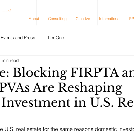
, LLC
About
Consulting
Creative
International
PP
Events and Press
Tier One
5 min read
e: Blocking FIRPTA a
PVAs Are Reshaping
 Investment in U.S. Re
ve U.S. real estate for the same reasons domestic invest