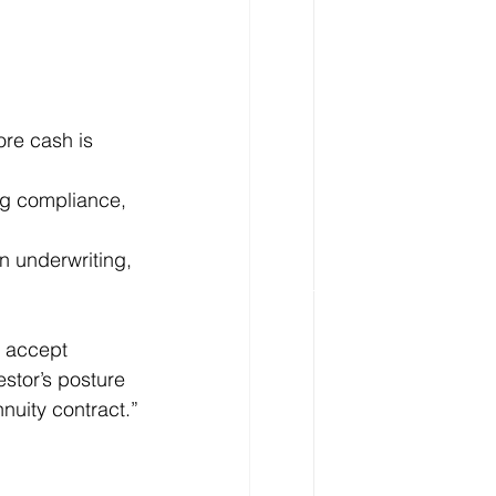
ore cash is 
ng compliance, 
in underwriting, 
, accept 
estor’s posture 
nuity contract.”