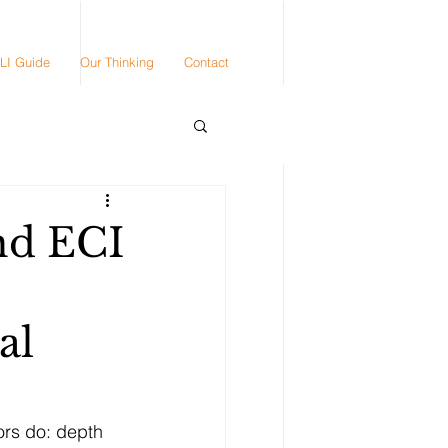
LI Guide
Our Thinking
Contact
nd ECI
al
ors do: depth 