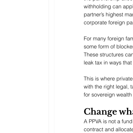
withholding can appl
partner’s highest ma
corporate foreign
pa
For many foreign fami
some form of blocker
These structures can 
leak tax in ways that
This is where privat
with the right legal,
for sovereign wealth
Change wha
A PPVA is not a fund.
contract and allocat