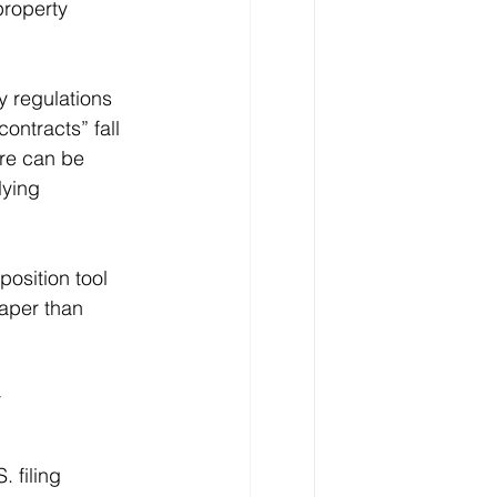
property 
y regulations 
ontracts” fall 
ure can be 
lying 
osition tool 
aper than 
 
 filing 