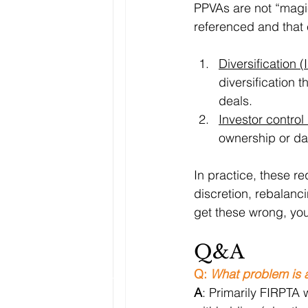
PPVAs are not “magic.
referenced and that 
Diversification 
diversification t
deals.
Investor control
ownership or day
In practice, these r
discretion, rebalanc
get these wrong, you
Q&A
Q: 
What problem is a 
A
: Primarily FIRPTA 