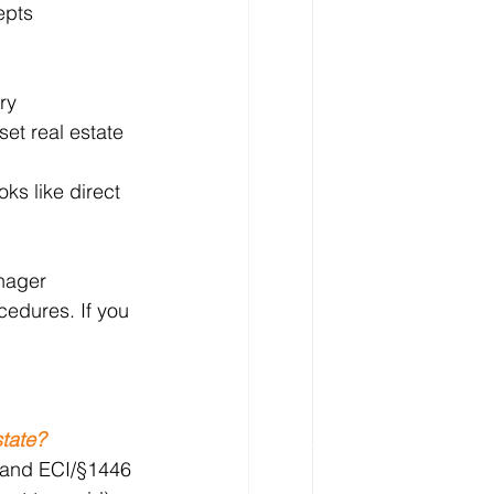
epts 
ry 
set real estate 
oks like direct 
nager 
edures. If you 
state?
s and ECI/§1446 