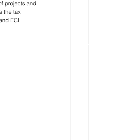
of projects and 
s the tax 
 and ECI 