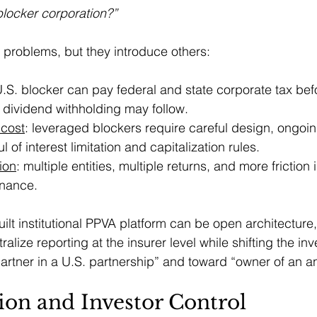
blocker corporation?”
problems, but they introduce others:
U.S. blocker can pay federal and state corporate tax bef
 dividend withholding may follow.
 cost
: leveraged blockers require careful design, ongoi
 of interest limitation and capitalization rules.
tion
: multiple entities, multiple returns, and more friction 
nance.
uilt institutional PPVA platform can be open architecture
lize reporting at the insurer level while shifting the inv
artner in a U.S. partnership” and toward “owner of an an
tion and Investor Control