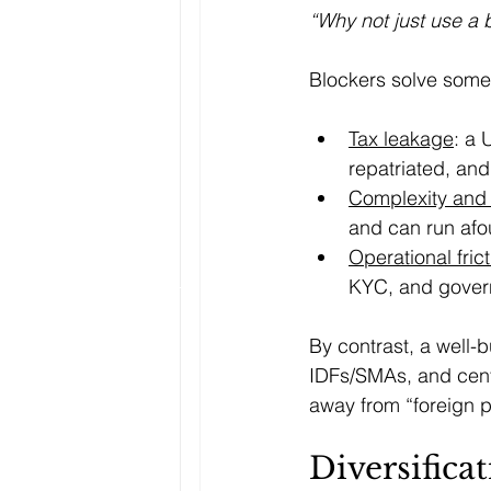
“Why not just use a 
Blockers solve some 
Tax leakage
: a 
repatriated, and
Complexity and
and can run afoul
Operational fric
KYC, and gover
By contrast, a well-b
IDFs/SMAs, and centra
away from “foreign p
Diversifica