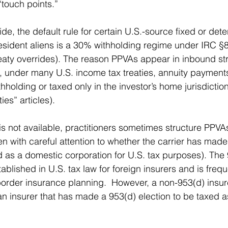
“touch points.”
de, the default rule for certain U.S.-source fixed or det
sident aliens is a 30% withholding regime under IRC §8
eaty overrides). The reason PPVAs appear in inbound str
t, under many U.S. income tax treaties, annuity payments
holding or taxed only in the investor’s home jurisdiction
es” articles).
is not available, practitioners sometimes structure PPVA
en with careful attention to whether the carrier has mad
ed as a domestic corporation for U.S. tax purposes). The 
ablished in U.S. tax law for foreign insurers and is frequ
border insurance planning.  However, a non-953(d) insu
 insurer that has made a 953(d) election to be taxed a