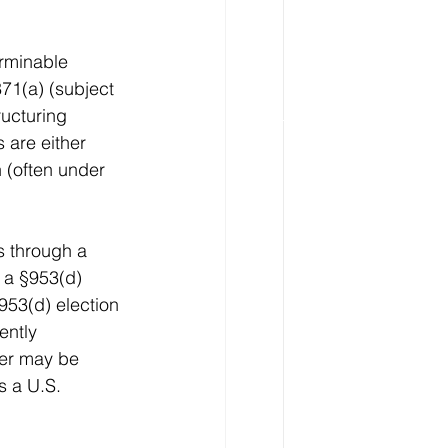
erminable 
71(a) (subject 
ucturing 
 are either 
 (often under 
s through a 
e a §953(d) 
953(d) election 
ently 
rer may be 
s a U.S. 