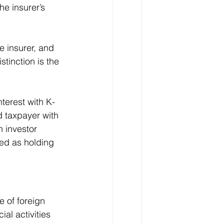
e insurer’s 
e insurer, and 
tinction is the 
nterest with K-
d taxpayer with 
n investor 
ned as holding 
 of foreign 
l activities 