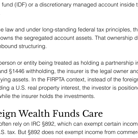
fund (IDF) or a discretionary managed account inside th
.
e law and under long-standing federal tax principles, th
, owns the segregated account assets. That ownership dis
inbound structuring.
person or entity being treated as holding a partnership i
 and §1446 withholding, the insurer is the legal owner an
ying assets. In the FIRPTA context, instead of the foreig
ing a U.S. real property interest, the investor is positio
while the insurer holds the investments.
ign Wealth Funds Care
often rely on IRC §892, which can exempt certain income
S. tax. But §892 does not exempt income from commercia