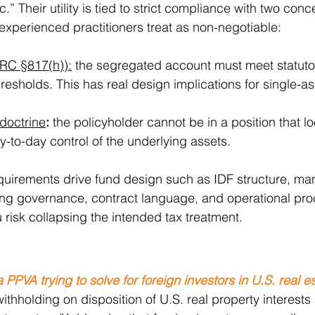
” Their utility is tied to strict compliance with two conc
experienced practitioners treat as non-negotiable:
(IRC §817(h)):
 the segregated account must meet statuto
hresholds. This has real design implications for single-as
 doctrine
:
 the policyholder cannot be in a position that lo
-to-day control of the underlying assets.
equirements drive fund design such as IDF structure, ma
ing governance, contract language, and operational proc
 risk collapsing the intended tax treatment.
PPVA trying to solve for foreign investors in U.S. real e
withholding on disposition of U.S. real property interest