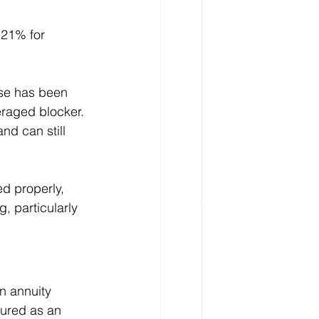
 21% for 
nse has been 
eraged blocker. 
nd can still 
d properly, 
, particularly 
n annuity 
tured as an 