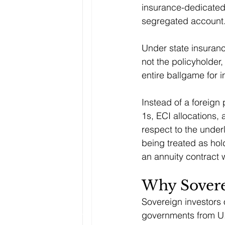
insurance-dedicated 
segregated account
Under state insuranc
not the policyholder
entire ballgame for 
Instead of a foreign 
1s, ECI allocations,
respect to the underl
being treated as hold
an annuity contract 
Why Sovere
Sovereign investors 
governments from U.