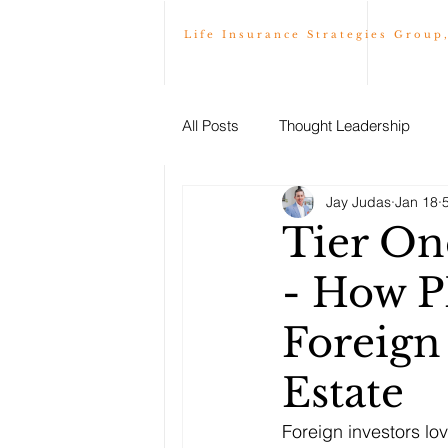
Life Insurance Strategies Group
All Posts
Thought Leadership
Jay Judas
Jan 18
Tier On
- How P
Foreign
Estate
Foreign investors lo