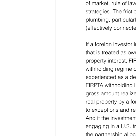
of market, rule of la
strategies. The fricti
plumbing, particular
(effectively connect
If a foreign investor 
that is treated as ow
property interest, FI
withholding regime o
experienced as a dea
FIRPTA withholding i
gross amount realize
real property by a fo
to exceptions and r
And if the investment
engaging in a U.S. t
the partnership allo