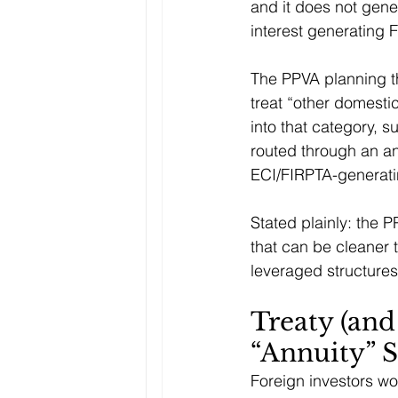
and it does not gene
interest generating
The PPVA planning th
treat “other domestic
into that category, 
routed through an an
ECI/FIRPTA-generati
Stated plainly: the P
that can be cleaner 
leveraged structures
Treaty (and
“Annuity” S
Foreign investors wor