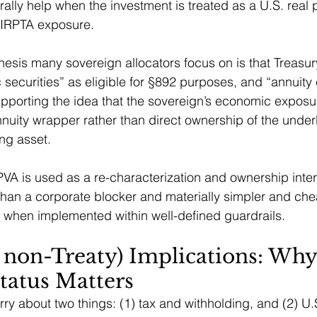
rally help when the investment is treated as a U.S. real 
 FIRPTA exposure.
esis many sovereign allocators focus on is that Treasur
 securities” as eligible for §892 purposes, and “annuity c
supporting the idea that the sovereign’s economic expos
nuity wrapper rather than direct ownership of the under
ng asset.
PVA is used as a re-characterization and ownership interp
than a corporate blocker and materially simpler and che
 when implemented within well-defined guardrails.
 non-Treaty) Implications: Why
tatus Matters
ry about two things: (1) tax and withholding, and (2) U.S.