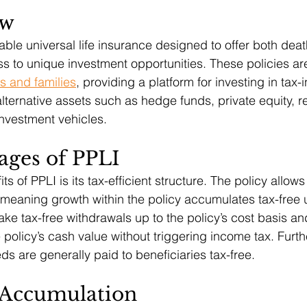
ew
iable universal life insurance designed to offer both deat
s to unique investment opportunities. These policies are
ls and families
, providing a platform for investing in tax-i
alternative assets such as hedge funds, private equity, r
investment vehicles.
ages of PPLI
s of PPLI is its tax-efficient structure. The policy allows 
 meaning growth within the policy accumulates tax-free 
ke tax-free withdrawals up to the policy’s cost basis an
 policy’s cash value without triggering income tax. Furt
ds are generally paid to beneficiaries tax-free.
 Accumulation