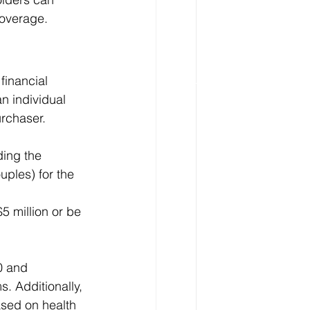
coverage.
financial 
n individual 
urchaser.
ding the 
ples) for the 
5 million or be 
0 and 
. Additionally, 
ased on health 