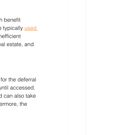
h benefit 
 typically 
used 
nefficient 
eal estate, and 
for the deferral 
until accessed. 
d can also take 
hermore, the 