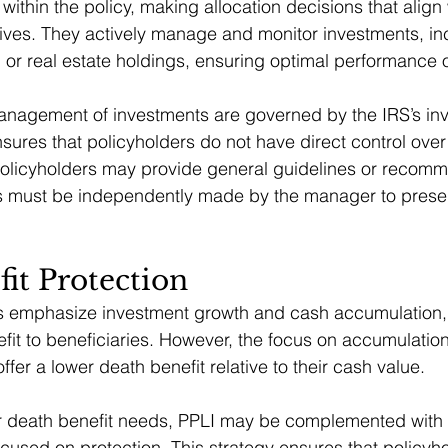
 within the policy, making allocation decisions that align 
tives. They actively manage and monitor investments, i
, or real estate holdings, ensuring optimal performance 
nagement of investments are governed by the IRS’s inve
nsures that policyholders do not have direct control over 
policyholders may provide general guidelines or recomm
s must be independently made by the manager to preserv
it Protection
 emphasize investment growth and cash accumulation, th
fit to beneficiaries. However, the focus on accumulatio
offer a lower death benefit relative to their cash value.
r death benefit needs, PPLI may be complemented with tra
ocused on protection. This strategy ensures that policyh