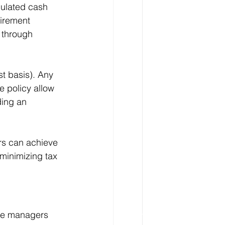
mulated cash 
irement 
 through 
t basis). Any 
 policy allow 
ding an 
ers can achieve 
 minimizing tax 
ese managers 