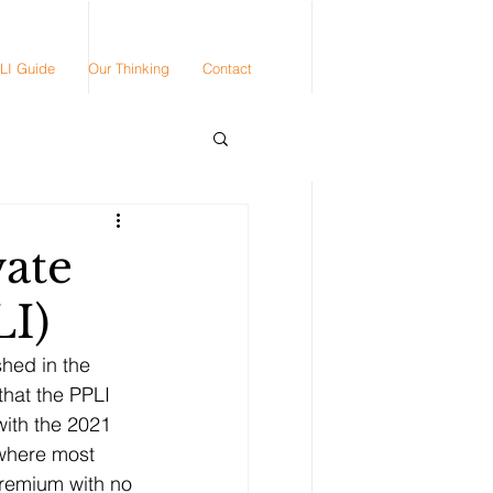
LI Guide
Our Thinking
Contact
vate
LI)
hed in the 
hat the PPLI 
ith the 2021 
 where most 
premium with no 