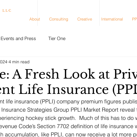
, LLC
About
Consulting
Creative
International
PP
Events and Press
Tier One
2024
4 min read
: A Fresh Look at Pri
nt Life Insurance (PP
t life insurance (PPLI) company premium figures publis
e Insurance Strategies Group PPLI Market Report reveal t
riencing hockey stick growth.  Much of this has to do w
evenue Code’s Section 7702 definition of life insurance
sh accumulation, like PPLI, can now receive a lot more 