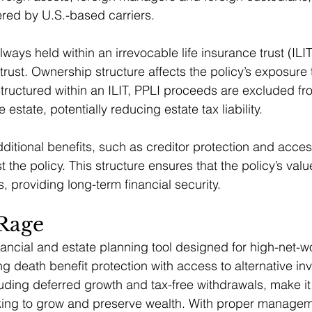
ered by U.S.-based carriers.
lways held within an irrevocable life insurance trust (ILIT
trust. Ownership structure affects the policy’s exposure
tructured within an ILIT, PPLI proceeds are excluded fr
 estate, potentially reducing estate tax liability.
dditional benefits, such as creditor protection and access
 the policy. This structure ensures that the policy’s valu
s, providing long-term financial security.
 Rage
inancial and estate planning tool designed for high-net-w
g death benefit protection with access to alternative inv
uding deferred growth and tax-free withdrawals, make it 
eking to grow and preserve wealth. With proper manage