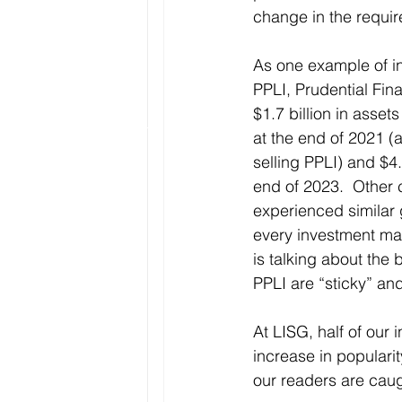
change in the requir
As one example of in
PPLI, Prudential Fin
$1.7 billion in asset
at the end of 2021 (
selling PPLI) and $4.
end of 2023.  Other c
experienced similar 
every investment man
is talking about the
PPLI are “sticky” and
At LISG, half of our
increase in popularity
our readers are cau