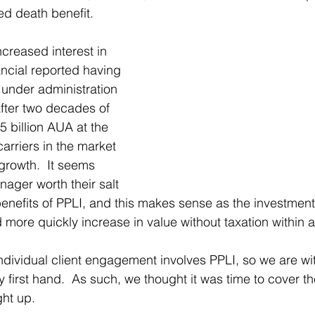
ed death benefit.  
creased interest in 
ancial reported having 
s under administration 
after two decades of 
5 billion AUA at the 
arriers in the market 
growth.  It seems 
ager worth their salt 
 benefits of PPLI, and this makes sense as the investmen
 more quickly increase in value without taxation within a
 individual client engagement involves PPLI, so we are wi
 first 
hand.
  As
 such, we thought it was time to cover the
ght up.