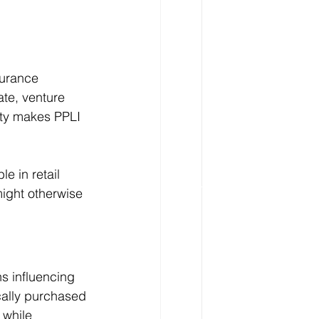
surance 
te, venture 
lity makes PPLI 
e in retail 
might otherwise 
s influencing 
ically purchased 
 while 