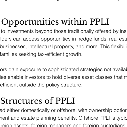
 Opportunities within PPLI
to investments beyond those traditionally offered by in
ders can access opportunities in hedge funds, real esta
 businesses, intellectual property, and more. This flexibi
 families seeking tax-efficient growth.
rs gain exposure to sophisticated strategies not availabl
ies enable investors to hold diverse asset classes that 
fficient outside the policy structure.
Structures of PPLI
ed either domestically or offshore, with ownership option
tment and estate planning benefits. Offshore PPLI is typ
foreign assets, foreign managers and foreign custodians,