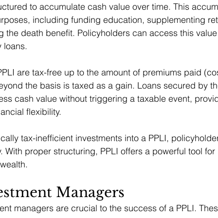
ructured to accumulate cash value over time. This accu
rposes, including funding education, supplementing ret
g the death benefit. Policyholders can access this value
y loans.
PLI are tax-free up to the amount of premiums paid (cos
ond the basis is taxed as a gain. Loans secured by the
ess cash value without triggering a taxable event, provi
ancial flexibility.
cally tax-inefficient investments into a PPLI, policyhold
y. With proper structuring, PPLI offers a powerful tool for
 wealth.
vestment Managers
ment managers are crucial to the success of a PPLI. Th