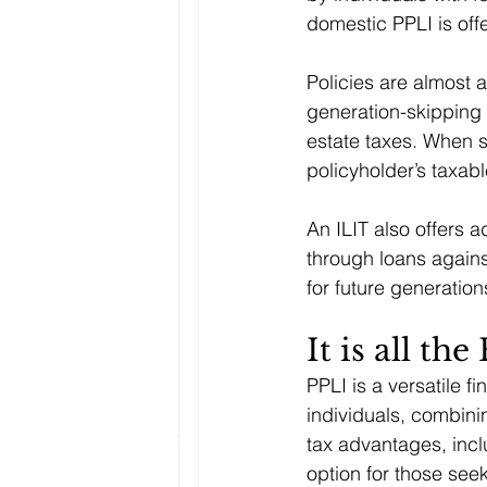
domestic PPLI is off
Policies are almost a
generation-skipping 
estate taxes. When s
policyholder’s taxable
An ILIT also offers a
through loans against
for future generation
It is all the
PPLI is a versatile f
individuals, combinin
tax advantages, incl
option for those se