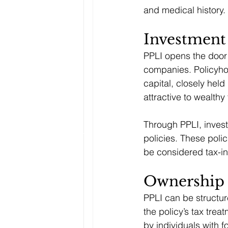
and medical history.
Investment
PPLI opens the door 
companies. Policyhol
capital, closely held
attractive to wealthy
Through PPLI, investo
policies. These polic
be considered tax-ine
Ownership 
PPLI can be structur
the policy’s tax trea
by individuals with 