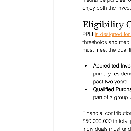
enjoy both the inve
Eligibility 
PPLI 
is designed for
thresholds and medic
must meet the qualifi
Accredited Inve
primary residenc
past two years.
Qualified Purch
part of a group 
Financial contributi
$50,000,000 in total
individuals must und