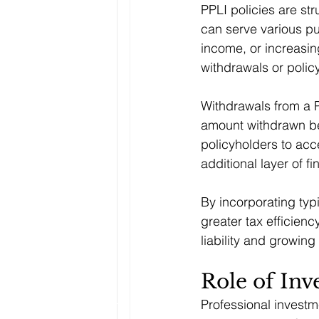
PPLI policies are st
can serve various pu
income, or increasin
withdrawals or polic
Withdrawals from a P
amount withdrawn bey
policyholders to acc
additional layer of fin
By incorporating typi
greater tax efficienc
liability and growing
Role of In
Professional invest