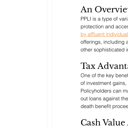
An Overvi
PPLI is a type of var
protection and acces
by affluent individua
offerings, including 
other sophisticated 
Tax Advant
One of the key benefit
of investment gains,
Policyholders can ma
out loans against the
death benefit procee
Cash Value