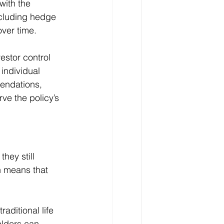
with the 
ncluding hedge 
over time.
stor control 
individual 
endations, 
e the policy’s 
ey still 
n means that 
ditional life 
olders can 