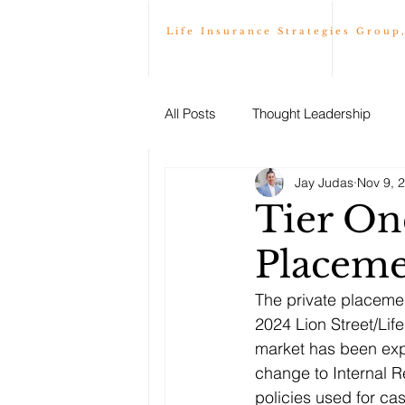
Life Insurance Strategies Group
All Posts
Thought Leadership
Jay Judas
Nov 9, 
Tier One
Placeme
The private placemen
2024 Lion Street/Lif
market has been expe
change to Internal R
policies used for ca