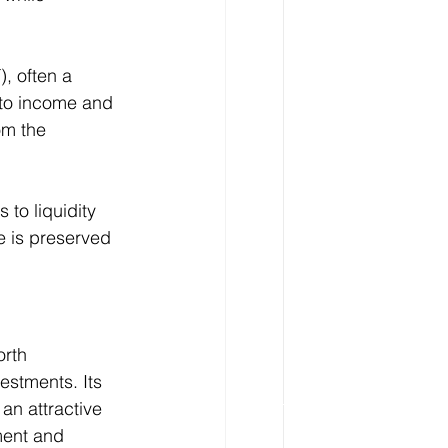
), often a 
 to income and 
om the 
 to liquidity 
e is preserved 
orth 
estments. Its 
an attractive 
ment and 