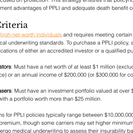
stment advantages of PPLI and adequate death benefit 
Criteria
 high-net-worth individuals
 and requires meeting certain 
al underwriting standards. To purchase a PPLI policy, a
cations of either an accredited investor or a qualified p
stors
: Must have a net worth of at least $1 million (exclu
e) or an annual income of $200,000 (or $300,000 for cou
asers
: Must have an investment portfolio valued at over $
with a portfolio worth more than $25 million.
ons for PPLI policies typically range between $10,000,00
 premium, though some carriers may set higher minimums
ergo medical underwriting to assess their insurability b