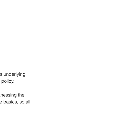
ts underlying 
 policy.
tnessing the 
 basics, so all 