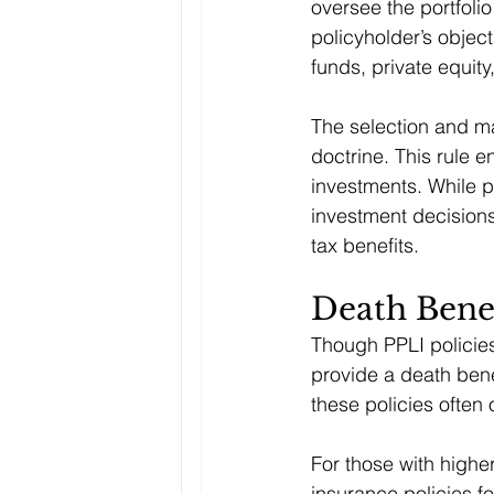
oversee the portfolio
policyholder’s objec
funds, private equity
The selection and ma
doctrine. This rule e
investments. While 
investment decision
tax benefits.
Death Benef
Though PPLI policies
provide a death bene
these policies often 
For those with highe
insurance policies f