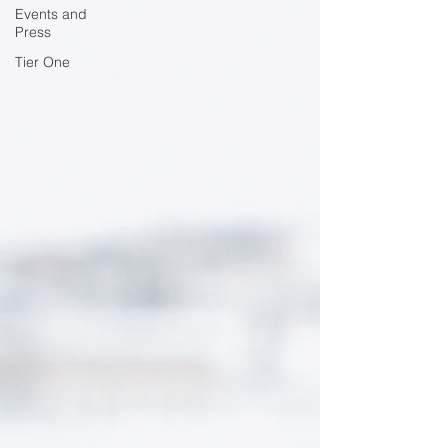
Events and
Press
Tier One