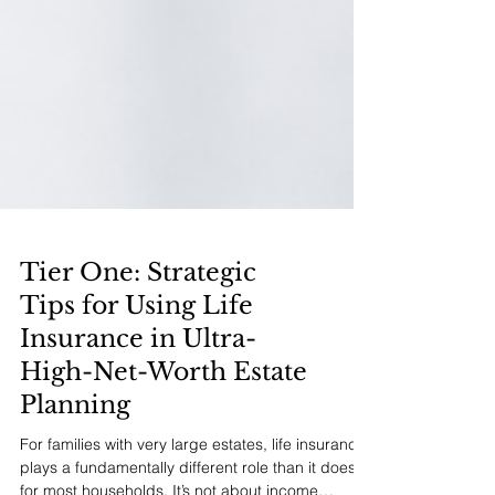
Tier One: Strategic
Tips for Using Life
Insurance in Ultra-
High-Net-Worth Estate
Planning
For families with very large estates, life insurance