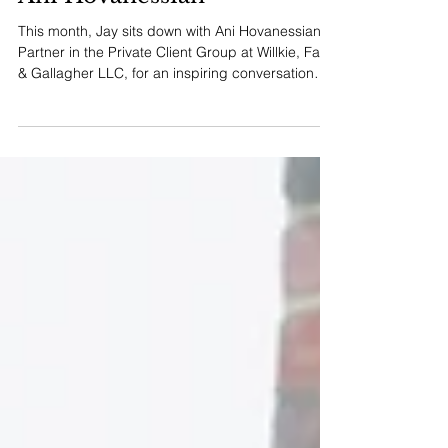
Tier One Interview:
Ani Hovanessian
This month, Jay sits down with Ani Hovanessian,
Partner in the Private Client Group at Willkie, Farr
& Gallagher LLC, for an inspiring conversation
about the intersection of technical mastery and
human connection in estate planning.