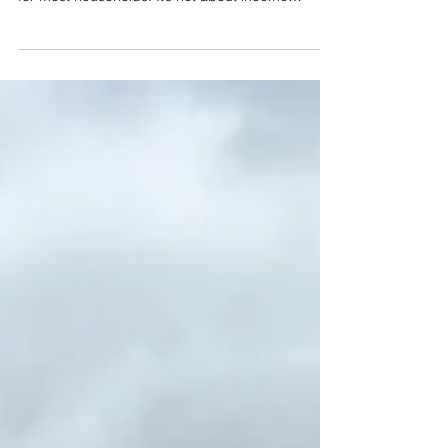
plays a fundamentally different role than it does
for most households. It’s not about income
replacement, mortgage protection, or meeting
basic financial needs. Instead, life insurance
becomes a structural element of generational
planning, including providing liquidity, managing
tax exposure, supporting legacy objectives, and
protecting illiquid assets from being dismantled
under pressure.