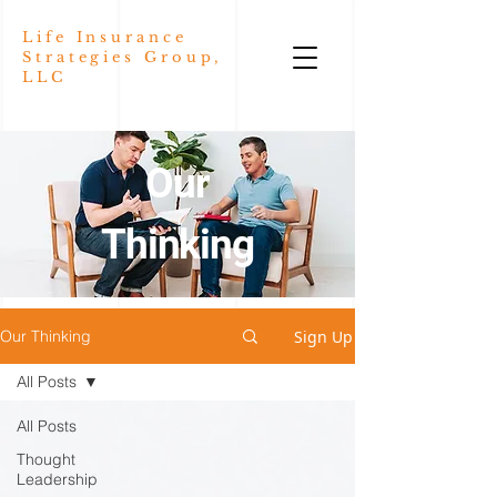
Life Insurance
Strategies Group,
LLC
Our
Thinking
Sign Up
Our Thinking
All Posts
All Posts
Thought
Leadership