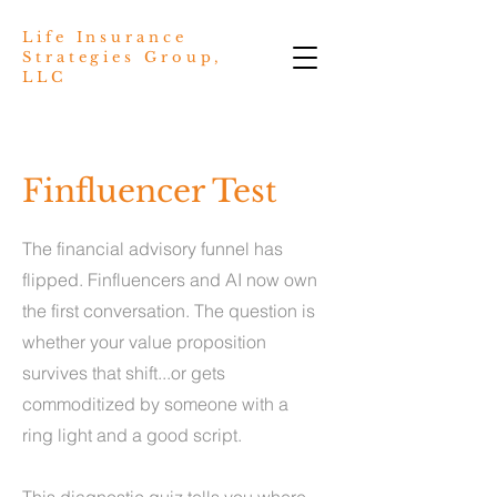
Life Insurance
Strategies Group,
LLC
Finfluencer Test
The financial advisory funnel has
flipped. Finfluencers and AI now own
the first conversation. The question is
whether your value proposition
survives that shift...or gets
commoditized by someone with a
ring light and a good script.