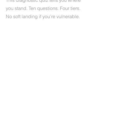
This diagnostic quiz tells you where
you stand. Ten questions. Four tiers.
No soft landing if you're vulnerable.