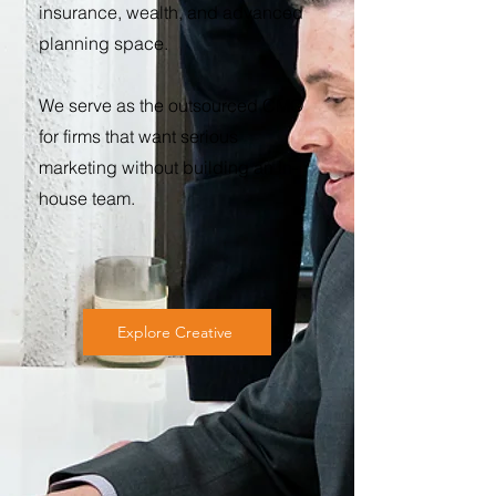
insurance, wealth, and advanced
planning space.
We serve as the outsourced CMO
for firms that want serious
marketing without building an in-
house team.
Explore Creative