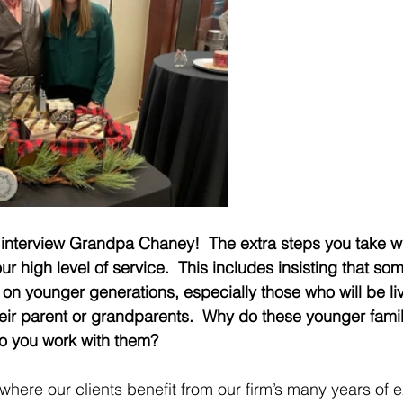
interview Grandpa Chaney!  The extra steps you take wit
our high level of service.  This includes insisting that som
on younger generations, especially those who will be liv
heir parent or grandparents.  Why do these younger fam
o you work with them?
is where our clients benefit from our firm’s many years of 