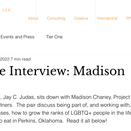
, LLC
About
Consulting
Creative
International
PP
Events and Press
Tier One
 2022
7 min read
e Interview: Madison
, Jay C. Judas, sits down with Madison Chaney, Project
ners.  The pair discuss being part of, and working with,
ses, how to grow the ranks of LGBTQ+ people in the lif
o eat in Perkins, Oklahoma.  Read it all below!