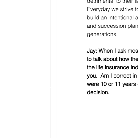
detrimental to their
Everyday we strive t
build an intentional 
and succession plan 
generations. 
Jay: When I ask most
to talk about how th
the life insurance in
you.  Am I correct i
were 10 or 11 years o
decision.