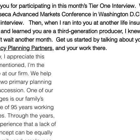
ou for participating in this month’s Tier One Interview. 
Finseca Advanced Markets Conference in Washington D.C.
 interview.   Then, when I ran into you at another life ins
and learned you are a third-generation producer, I knew
 wait another month.  Get us started by talking about you
cy Planning Partners
, and your work there.
, I appreciate this 
mentioned, I’m the 
 at our firm. We help 
 two primary planning 
uccession. One of our 
es is our family’s 
 of 95 years working 
es. Through the years, 
perience that a lack of 
oncept can be equally 