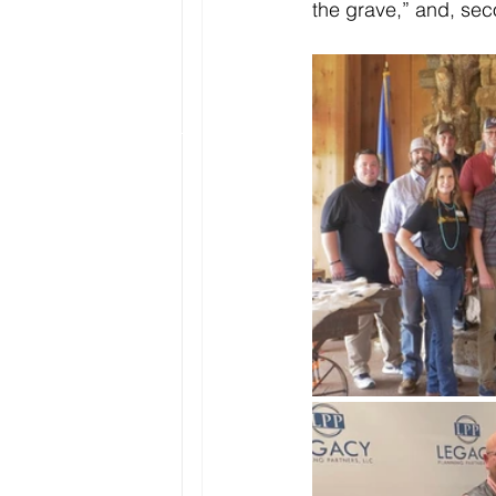
the grave,” and, seco