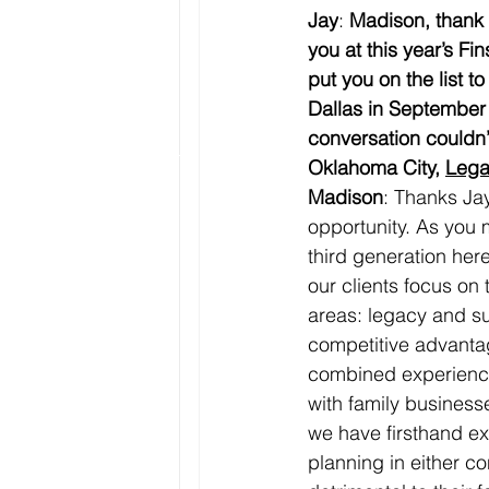
Jay
: 
Madison, thank y
you at this year’s 
put you on the list to
Dallas in September 
conversation couldn’t
Oklahoma City, 
Lega
Madison
: Thanks Jay
opportunity. As you 
third generation here
our clients focus on
areas: legacy and s
competitive advantag
combined experience
with family business
we have firsthand ex
planning in either c