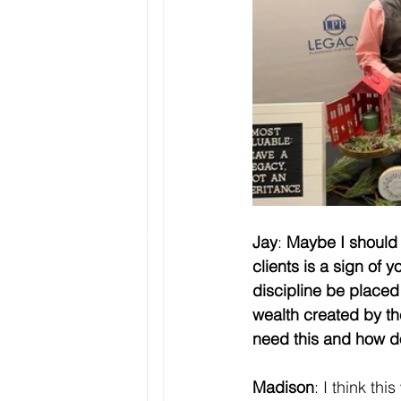
Jay
: 
Maybe I should 
clients is a sign of y
discipline be placed 
wealth created by t
need this and how d
Madison
: I think th