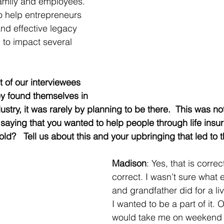
 family and employees. 
o help entrepreneurs 
and effective legacy 
to impact several 
 of our interviewees 
ey found themselves in 
dustry, it was rarely by planning to be there.  This was no
n saying that you wanted to help people through life insu
ld?   Tell us about this and your upbringing that led to 
Madison
: Yes, that is correc
correct. I wasn’t sure what 
and grandfather did for a liv
I wanted to be a part of it. 
would take me on weekend 