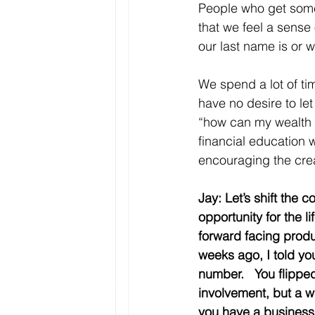
People who get somet
that we feel a sense
our last name is or w
We spend a lot of tim
have no desire to let 
“how can my wealth l
financial education w
encouraging the crea
Jay: Let’s shift the
opportunity for the 
forward facing produ
weeks ago, I told yo
number.   You flipp
involvement, but a w
you have a business 