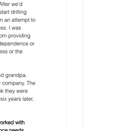
After we’d 
tart drilling 
n an attempt to 
ss. I was 
from providing 
independence or 
ess or the 
nd grandpa. 
ir company. The 
nk they were 
six years later, 
worked with 
nce needs.  