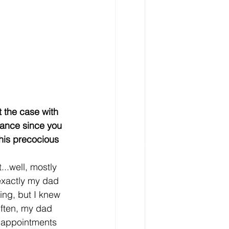
t the case with 
rance since you 
this precocious 
t...well, mostly 
exactly my dad 
ing, but I knew 
Often, my dad 
appointments 