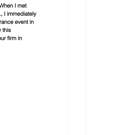
 When I met 
, I immediately 
urance event in 
 this 
r firm in 