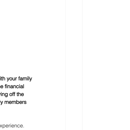
h your family 
e financial 
ing off the 
ily members 
experience. 