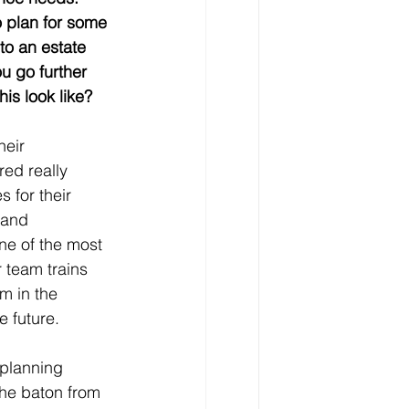
o plan for some 
to an estate 
u go further 
is look like?
heir 
red really 
 for their 
 and 
ne of the most 
 team trains 
m in the 
e future. 
 planning 
the baton from 