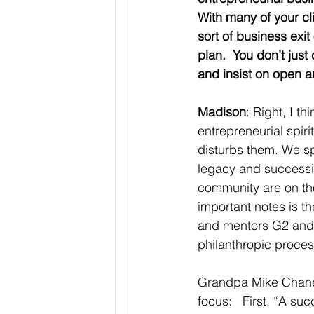
With many of your cli
sort of business exit
plan.  You don’t just
and insist on open 
Madison
: Right, I t
entrepreneurial spiri
disturbs them. We sp
legacy and succession
community are on thei
important notes is th
and mentors G2 and G
philanthropic process
Grandpa Mike Chaney 
focus:   First, “A s