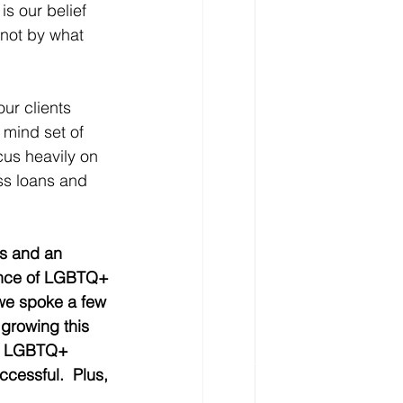
s our belief 
not by what 
ur clients 
a mind set of 
cus heavily on 
ss loans and 
ss and an 
sence of LGBTQ+ 
 we spoke a few 
 growing this 
ow LGBTQ+ 
cessful.  Plus, 