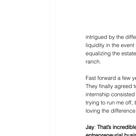
intrigued by the diff
liquidity in the even
equalizing the estate
ranch. 
Fast forward a few y
They finally agreed 
internship consisted 
trying to run me off, 
loving the difference
Jay
: 
That’s incredibl
entrepreneurial busi