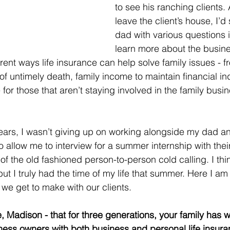
to see his ranching clients. 
leave the client’s house, I’d s
dad with various questions i
learn more about the busine
erent ways life insurance can help solve family issues - 
t of untimely death, family income to maintain financial 
 for those that aren’t staying involved in the family busin
ears, I wasn’t giving up on working alongside my dad a
to allow me to interview for a summer internship with the
of the old fashioned person-to-person cold calling. I thi
but I truly had the time of my life that summer. Here I am 
 we get to make with our clients. 
e, Madison - that for three generations, your family has 
ness owners with both business and personal life insura