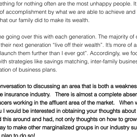
hing for nothing often are the most unhappy people. It i
 of accomplishment by what we are able to achieve and 
hat our family did to make its wealth. 
e going over this with each generation. The majority of o
their next generation “live off their wealth”. It’s more of 
aunch them further than I ever got”. Accordingly, we fo
ith strategies like savings matching, inter-family busine
tion of business plans. 
 conversation to discussing an area that is both a weakne
life insurance industry.   There is almost a complete ab
cers working in the affluent area of the market.   When
u I would be interested in obtaining your thoughts about
ed this around and had, not only thoughts on how to gr
ay to make other marginalized groups in our industry suc
plan to do so!   