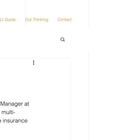
LI Guide
Our Thinking
Contact
 Manager at 
 multi-
e insurance 