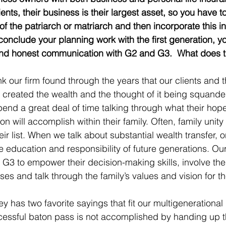
ents, their business is their largest asset, so you have t
 of the patriarch or matriarch and then incorporate this in
 conclude your planning work with the first generation, yo
and honest communication with G2 and G3.  What does th
hink our firm found through the years that our clients and t
t created the wealth and the thought of it being squande
end a great deal of time talking through what their hopes
 will accomplish within their family. Often, family unity
r list. When we talk about substantial wealth transfer, o
e education and responsibility of future generations. Our
3 to empower their decision-making skills, involve the
es and talk through the family’s values and vision for th
has two favorite sayings that fit our multigenerational
uccessful baton pass is not accomplished by handing up 