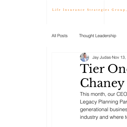
Life Insurance Strategies Group
All Posts
Thought Leadership
Jay Judas
Nov 13,
Tier On
Chaney
This month, our CEO
Legacy Planning Part
generational busines
industry and where t