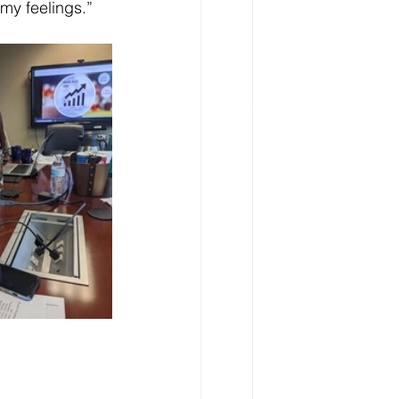
 my feelings.” 