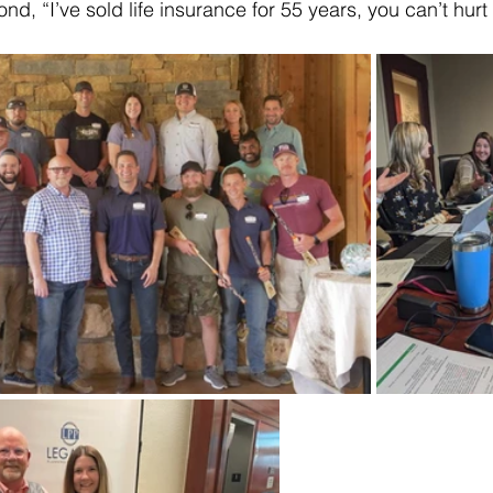
nd, “I’ve sold life insurance for 55 years, you can’t hurt